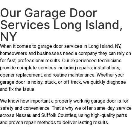
Our Garage Door
Services Long Island,
NY
When it comes to garage door services in Long Island, NY,
homeowners and businesses need a company they can rely on
for fast, professional results. Our experienced technicians
provide complete services including repairs, installations,
opener replacement, and routine maintenance. Whether your
garage door is noisy, stuck, or off track, we quickly diagnose
and fix the issue.
We know how important a properly working garage door is for
safety and convenience. That’s why we offer same-day service
across Nassau and Suffolk Counties, using high-quality parts
and proven repair methods to deliver lasting results.