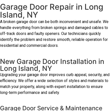
Garage Door Repair in Long
Island, NY
A broken garage door can be both inconvenient and unsafe. We
handle everything from broken springs and damaged cables to
off-track doors and faulty openers. Our technicians quickly
identify the problem and restore smooth, reliable operation for
residential and commercial doors.
New Garage Door Installation in
Long Island, NY
Upgrading your garage door improves curb appeal, security, and
efficiency. We offer a wide selection of styles and materials to
match your property, along with expert installation to ensure
long-term performance and safety.
Garage Door Service & Maintenance