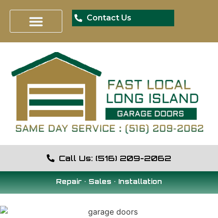
Contact Us
Call Us: (516) 209-2062
Repair • Sales • Installation