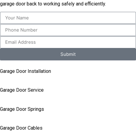
garage door back to working safely and efficiently.
Submit
Garage Door Installation
Garage Door Service
Garage Door Springs
Garage Door Cables