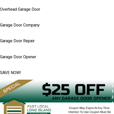
Overhead Garage Door
Garage Door Company
Garage Door Repair
Garage Door Opener
SAVE NOW!