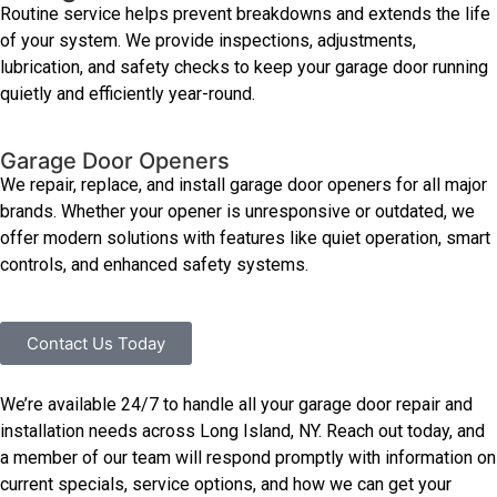
Routine service helps prevent breakdowns and extends the life
of your system. We provide inspections, adjustments,
lubrication, and safety checks to keep your garage door running
quietly and efficiently year-round.
Garage Door Openers
We repair, replace, and install garage door openers for all major
brands. Whether your opener is unresponsive or outdated, we
offer modern solutions with features like quiet operation, smart
controls, and enhanced safety systems.
Contact Us Today
We’re available 24/7 to handle all your garage door repair and
installation needs across Long Island, NY. Reach out today, and
a member of our team will respond promptly with information on
current specials, service options, and how we can get your