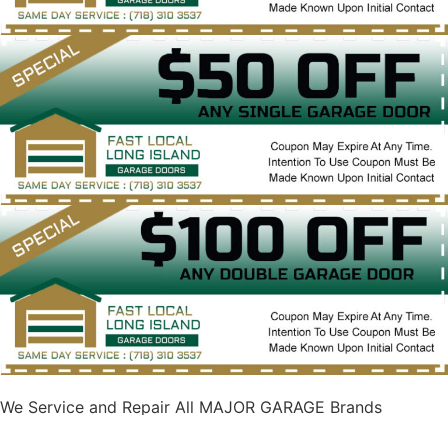
We Service and Repair All MAJOR GARAGE Brands