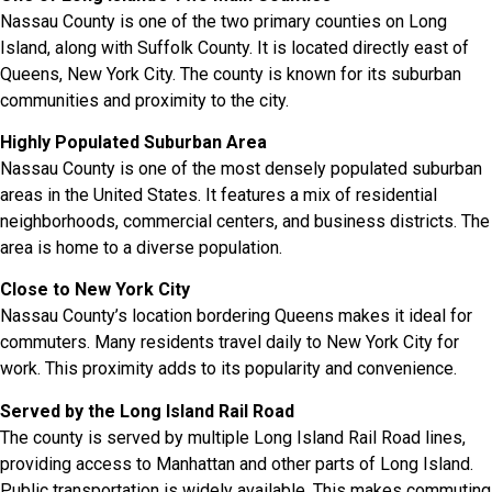
Nassau County is one of the two primary counties on Long
Island, along with Suffolk County. It is located directly east of
Queens, New York City. The county is known for its suburban
communities and proximity to the city.
Highly Populated Suburban Area
Nassau County is one of the most densely populated suburban
areas in the United States. It features a mix of residential
neighborhoods, commercial centers, and business districts. The
area is home to a diverse population.
Close to New York City
Nassau County’s location bordering Queens makes it ideal for
commuters. Many residents travel daily to New York City for
work. This proximity adds to its popularity and convenience.
Served by the Long Island Rail Road
The county is served by multiple Long Island Rail Road lines,
providing access to Manhattan and other parts of Long Island.
Public transportation is widely available. This makes commuting