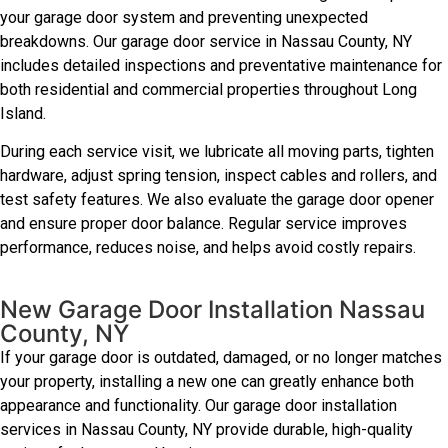
your garage door system and preventing unexpected
breakdowns. Our garage door service in Nassau County, NY
includes detailed inspections and preventative maintenance for
both residential and commercial properties throughout Long
Island.
During each service visit, we lubricate all moving parts, tighten
hardware, adjust spring tension, inspect cables and rollers, and
test safety features. We also evaluate the garage door opener
and ensure proper door balance. Regular service improves
performance, reduces noise, and helps avoid costly repairs.
New Garage Door Installation Nassau
County, NY
If your garage door is outdated, damaged, or no longer matches
your property, installing a new one can greatly enhance both
appearance and functionality. Our garage door installation
services in Nassau County, NY provide durable, high-quality