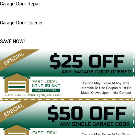
Garage Door Repair
Garage Door Opener
SAVE NOW!