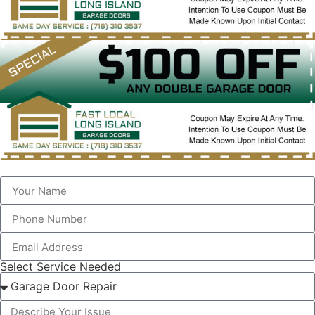
Select Service Needed