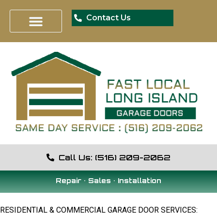
Contact Us
Call Us: (516) 209-2062
Repair • Sales • Installation
RESIDENTIAL & COMMERCIAL GARAGE DOOR SERVICES: