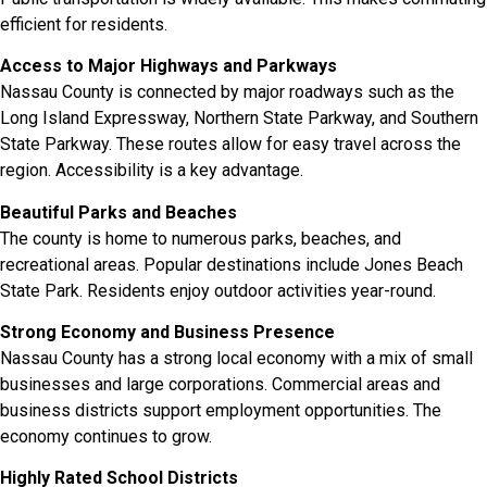
efficient for residents.
Access to Major Highways and Parkways
Nassau County is connected by major roadways such as the
Long Island Expressway, Northern State Parkway, and Southern
State Parkway. These routes allow for easy travel across the
region. Accessibility is a key advantage.
Beautiful Parks and Beaches
The county is home to numerous parks, beaches, and
recreational areas. Popular destinations include Jones Beach
State Park. Residents enjoy outdoor activities year-round.
Strong Economy and Business Presence
Nassau County has a strong local economy with a mix of small
businesses and large corporations. Commercial areas and
business districts support employment opportunities. The
economy continues to grow.
Highly Rated School Districts