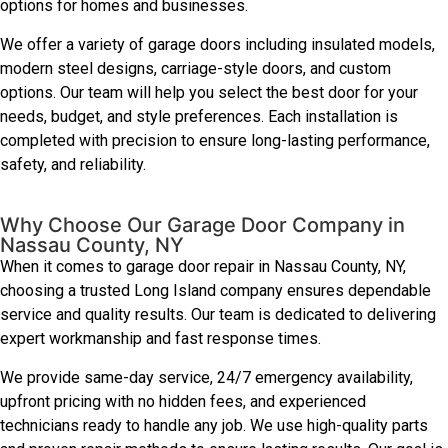
options for homes and businesses.
We offer a variety of garage doors including insulated models,
modern steel designs, carriage-style doors, and custom
options. Our team will help you select the best door for your
needs, budget, and style preferences. Each installation is
completed with precision to ensure long-lasting performance,
safety, and reliability.
Why Choose Our Garage Door Company in
Nassau County, NY
When it comes to garage door repair in Nassau County, NY,
choosing a trusted Long Island company ensures dependable
service and quality results. Our team is dedicated to delivering
expert workmanship and fast response times.
We provide same-day service, 24/7 emergency availability,
upfront pricing with no hidden fees, and experienced
technicians ready to handle any job. We use high-quality parts