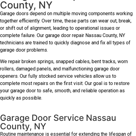
County, NY
Garage doors depend on multiple moving components working
together efficiently. Over time, these parts can wear out, break,
or shift out of alignment, leading to operational issues or
complete failure. Our garage door repair Nassau County, NY
technicians are trained to quickly diagnose and fix all types of
garage door problems.
We repair broken springs, snapped cables, bent tracks, worn
rollers, damaged panels, and malfunctioning garage door
openers. Our fully stocked service vehicles allow us to
complete most repairs on the first visit. Our goal is to restore
your garage door to safe, smooth, and reliable operation as
quickly as possible.
Garage Door Service Nassau
County, NY
Routine maintenance is essential for extending the lifespan of