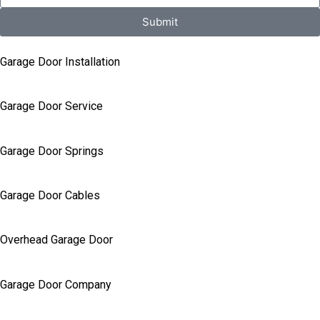
Submit
Garage Door Installation
Garage Door Service
Garage Door Springs
Garage Door Cables
Overhead Garage Door
Garage Door Company