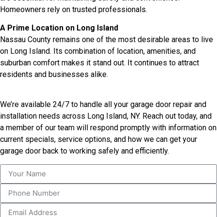
Homeowners rely on trusted professionals.
A Prime Location on Long Island
Nassau County remains one of the most desirable areas to live
on Long Island. Its combination of location, amenities, and
suburban comfort makes it stand out. It continues to attract
residents and businesses alike.
We’re available 24/7 to handle all your garage door repair and
installation needs across Long Island, NY. Reach out today, and
a member of our team will respond promptly with information on
current specials, service options, and how we can get your
garage door back to working safely and efficiently.