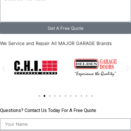
Get A Free Quote
We Service and Repair All MAJOR GARAGE Brands
Questions? Contact Us Today For A Free Quote