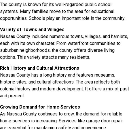
The county is known for its well-regarded public school
systems. Many families move to the area for educational
opportunities. Schools play an important role in the community.
Variety of Towns and Villages
Nassau County includes numerous towns, villages, and hamlets,
each with its own character. From waterfront communities to
suburban neighborhoods, the county offers diverse living
options. This variety attracts many residents.
Rich History and Cultural Attractions
Nassau County has a long history and features museums,
historic sites, and cultural attractions. The area reflects both
colonial history and modern development. It offers a mix of past
and present.
Growing Demand for Home Services
As Nassau County continues to grow, the demand for reliable
home services is increasing. Services like garage door repair
are essential for maintaining safety and convenience.