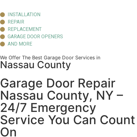
INSTALLATION
REPAIR
REPLACEMENT
GARAGE DOOR OPENERS
AND MORE
We Offer The Best Garage Door Services in
Nassau County
Garage Door Repair
Nassau County, NY –
24/7 Emergency
Service You Can Count
On