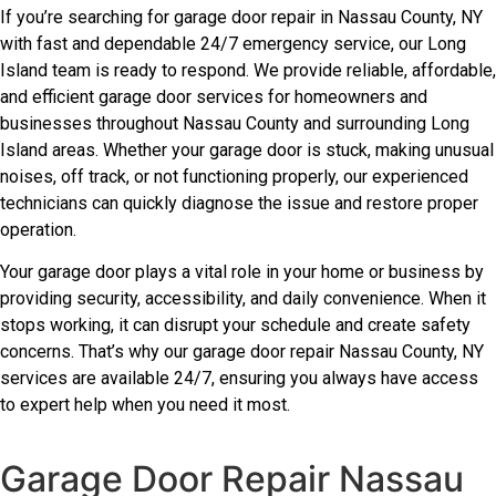
If you’re searching for garage door repair in Nassau County, NY
with fast and dependable 24/7 emergency service, our Long
Island team is ready to respond. We provide reliable, affordable,
and efficient garage door services for homeowners and
businesses throughout Nassau County and surrounding Long
Island areas. Whether your garage door is stuck, making unusual
noises, off track, or not functioning properly, our experienced
technicians can quickly diagnose the issue and restore proper
operation.
Your garage door plays a vital role in your home or business by
providing security, accessibility, and daily convenience. When it
stops working, it can disrupt your schedule and create safety
concerns. That’s why our garage door repair Nassau County, NY
services are available 24/7, ensuring you always have access
to expert help when you need it most.
Garage Door Repair Nassau