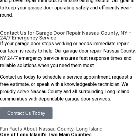
and proven repair methods to ensure lasting results. Our goal is
to keep your garage door operating safely and efficiently year-
round.
Contact Us for Garage Door Repair Nassau County, NY –
24/7 Emergency Service
If your garage door stops working or needs immediate repair,
our team is ready to help. Our garage door repair Nassau County,
NY 24/7 emergency service ensures fast response times and
reliable solutions when you need them most.
Contact us today to schedule a service appointment, request a
free estimate, or speak with a knowledgeable technician. We
proudly serve Nassau County and all surrounding Long Island
communities with dependable garage door services.
Contact Us Today
Fun Facts About Nassau County, Long Island
One of Long Island’s Two Main Counties