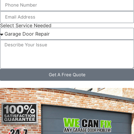
Select Service Needed
Get A Free Quote