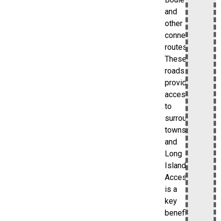
and
other
connecting
routes.
These
roads
provide
access
to
surrounding
towns
and
Long
Island.
Accessibility
is a
key
benefit.