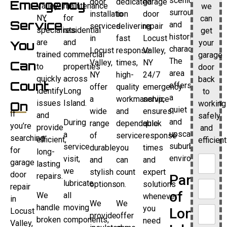
scenic
door
dedicated
garage
Emergency
Valley,
maintenance
we
surroundings
installation
to
door
NY
for
can
Service
and
services
delivering
repair
specialists
residential
get
historic
in
fast
Locust
are
and
your
You
character.
Locust
response
Valley,
trained
commercial
garage
The
Valley,
times,
NY
Can
to
properties
door
area
NY
high-
24/7
quickly
across
back
Count
offers
offer
quality
emergency
identify
Long
to
a
a
workmanship,
service
issues
Island.
working
On
quiet
wide
and
ensures
If
and
safely
and
During
range
dependable
quick
you’re
provide
and
upscale
a
of
service
response
searching
efficient,
efficient
suburban
service
durable
you
times
for
long-
environment.
visit,
and
can
and
garage
lasting
we
stylish
count
expert
door
repairs.
Part
lubricate
options.
on.
solutions
repair
of
We
all
whenever
in
We
We
handle
moving
you
Long
Locust
provide
offer
broken
components,
need
Valley,