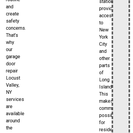
station
and
provides
create
access
safety
to
concerns.
New
That’s
York
why
City
our
and
garage
other
door
parts
repair
of
Locust
Long
Valley,
Island.
NY
This
services
makes
are
commuting
available
possible
around
for
the
residents.