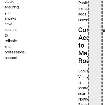
clock,
Public
ensuring
transportation
you
adds
always
convenience.
have
Conveni
access
to
Access
reliable
to
and
Major
professional
support.
Roads
Locust
Valley
is
located
near
Northern
Boulevard