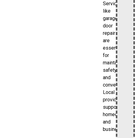
Services
like
garage
door
repair
are
essential
for
maintaining
safety
and
convenience.
Local
providers
support
homeowners
and
businesses.