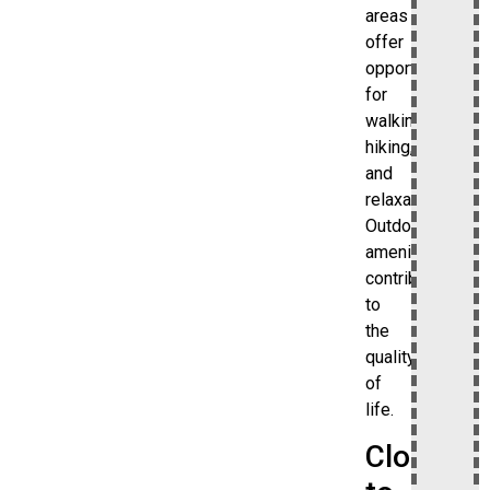
areas
offer
opportunities
for
walking,
hiking,
and
relaxation.
Outdoor
amenities
contribute
to
the
quality
of
life.
Close