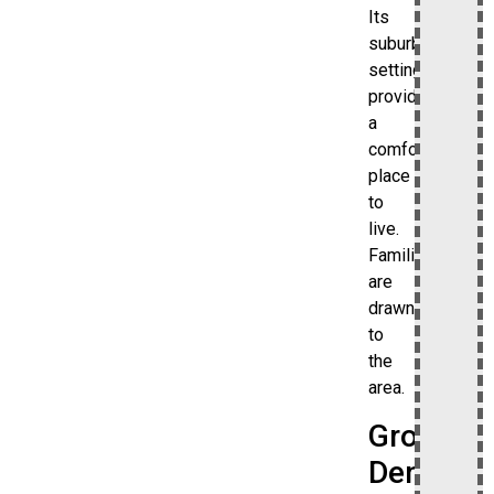
Its
suburban
setting
provides
a
comfortable
place
to
live.
Families
are
drawn
to
the
area.
Growing
Demand