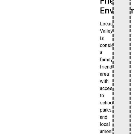
Friendly
Environ
Locust
Valley
is
considered
a
family-
friendly
area
with
access
to
schools,
parks,
and
local
amenities.