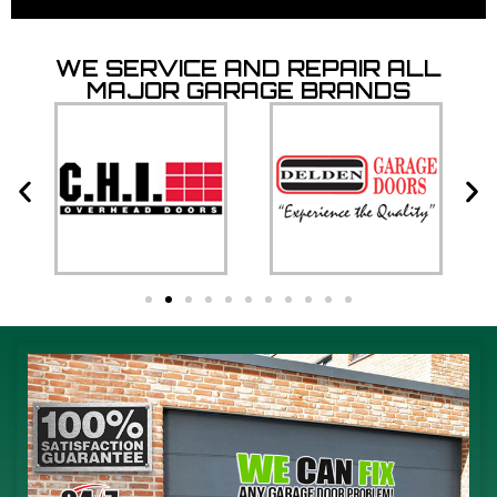
WE SERVICE AND REPAIR ALL
MAJOR GARAGE BRANDS