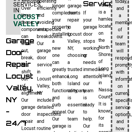
smoothly.
operating
today,
Service
SERVICES
Valley
longer
garage
Over
efficiently
and
IN
is a
complements
door
If
time,
and
a
LOCUST
hamlet
your
repair
your
these
avoiding
membe
VALLEY
located
property,
in
garage
components
unexpected
of
on
installing
Locust
door
can
breakdowns.
our
Garage
the
a
Valley,
stops
wear
Our
team
North
new
NY,
working
out,
garage
will
Door
Shore
one
choosing
or
break,
door
respon
of
can
a
needs
Repair
or
service
promptl
Long
greatly
trusted
immediate
shift
in
with
Locust
Island
enhance
Long
attention,
out
Locust
informa
in
both
Island
our
of
Valley,
on
Valley,
Nassau
functionality
company
team
alignment.
NY
current
County.
and
is
is
NY
Our
includes
specials
It is
curb
essential.
ready
garage
detailed
service
-
known
appeal.
Our
to
door
inspections
options,
for
Our
team
help.
repair
and
and
24/7
its
garage
is
Our
Locust
routine
how