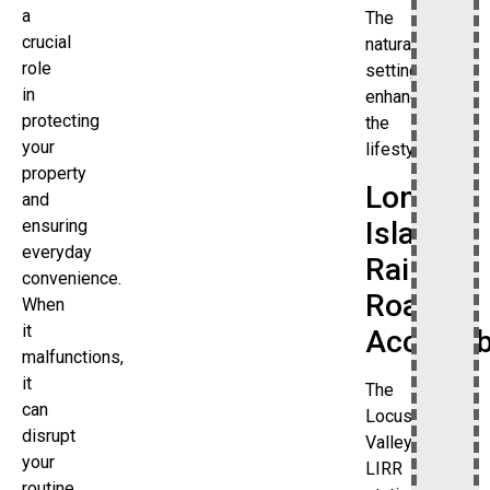
a
The
crucial
natural
role
setting
in
enhances
protecting
the
your
lifestyle.
property
Long
and
Island
ensuring
everyday
Rail
convenience.
Road
When
it
Accessibi
malfunctions,
it
The
can
Locust
disrupt
Valley
your
LIRR
routine