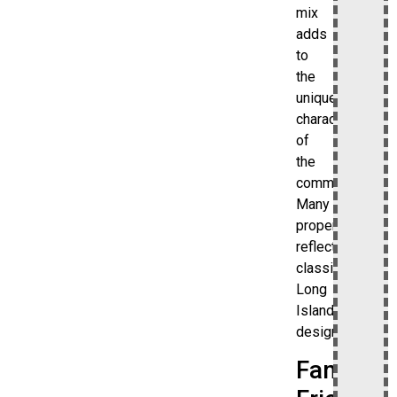
mix
adds
to
the
unique
character
of
the
community.
Many
properties
reflect
classic
Long
Island
design.
Family-