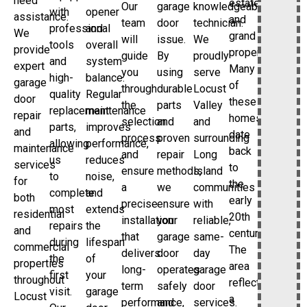
need
estates
Our
garage
knowledgeable
with
opener
assistance.
and
team
door
technician.
professional
and
We
grand
will
issue.
We
tools
overall
provide
properties.
guide
By
proudly
and
system
expert
Many
you
using
serve
high-
balance.
garage
of
through
durable
Locust
quality
Regular
door
these
the
parts
Valley
replacement
maintenance
repair
homes
selection
and
and
parts,
improves
and
date
process
proven
surrounding
allowing
performance,
maintenance
back
and
repair
Long
us
reduces
services
to
ensure
methods,
Island
to
noise,
for
the
a
we
communities
complete
and
both
early
precise
ensure
with
most
extends
residential
20th
installation
your
reliable,
repairs
the
and
century.
that
garage
same-
during
lifespan
commercial
The
delivers
door
day
the
of
properties
area
long-
operates
garage
first
your
throughout
reflects
term
safely
door
visit.
garage
Locust
a
performance,
and
services.