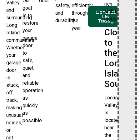
Our
door.
Valley
rich
safety,
efficiently
goal
and
architectural
Contact
and
throughout
is to
Us
surrounding
history.
durability.
the
Today
restore
Long
year.
Close
your
Island
garage
communities.
to
door
Whether
the
to
your
safe,
Long
garage
quiet,
door
Island
and
is
Sound
reliable
stuck,
operation
off
Locust
as
track,
Valley
quickly
making
is
as
unusual
located
possible.
noises,
near
or
the
not