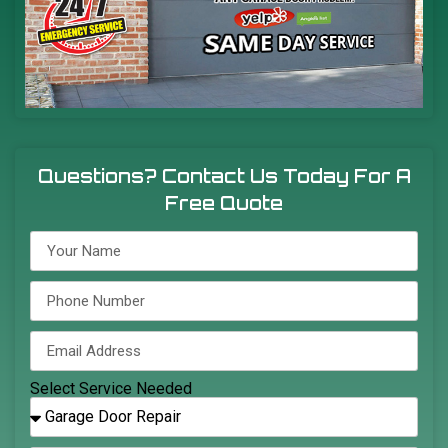
Questions? Contact Us Today For A
Free Quote
Select Service Needed