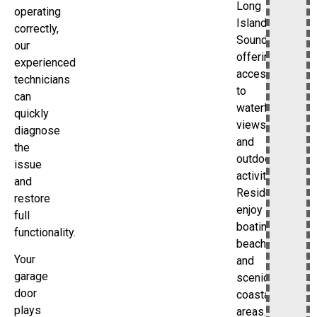
Long
operating
Island
correctly,
Sound,
our
offering
experienced
access
technicians
to
can
waterfront
quickly
views
diagnose
and
the
outdoor
issue
activities.
and
Residents
restore
enjoy
full
boating,
functionality.
beaches,
Your
and
garage
scenic
door
coastal
plays
areas.