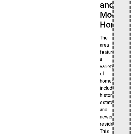
and
Modern
Homes
The
area
features
a
variety
of
homes,
including
historic
estates
and
newer
residences.
This