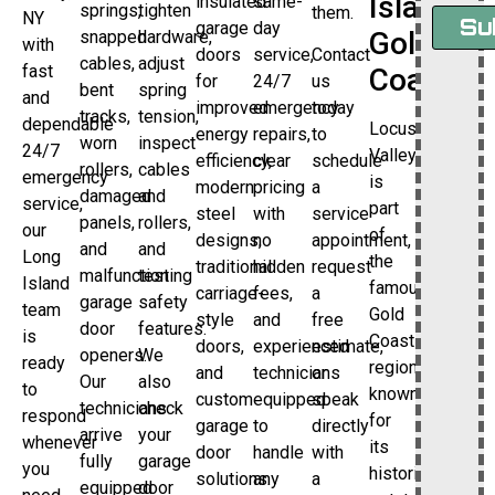
Island’s
insulated
same-
springs,
tighten
them.
NY
Su
garage
day
Gold
snapped
hardware,
with
doors
service,
Contact
cables,
adjust
fast
Coast
for
24/7
us
bent
spring
and
improved
emergency
today
tracks,
tension,
dependable
Locust
energy
repairs,
to
worn
inspect
24/7
Valley
efficiency,
clear
schedule
rollers,
cables
emergency
is
modern
pricing
a
damaged
and
service,
part
steel
with
service
panels,
rollers,
our
of
designs,
no
appointment,
and
and
Long
the
traditional
hidden
request
malfunctioning
test
Island
famous
carriage-
fees,
a
garage
safety
team
Gold
style
and
free
door
features.
is
Coast
doors,
experienced
estimate,
openers.
We
ready
region,
and
technicians
or
Our
also
to
known
custom
equipped
speak
technicians
check
respond
for
garage
to
directly
arrive
your
whenever
its
door
handle
with
fully
garage
you
historic
solutions.
any
a
equipped
door