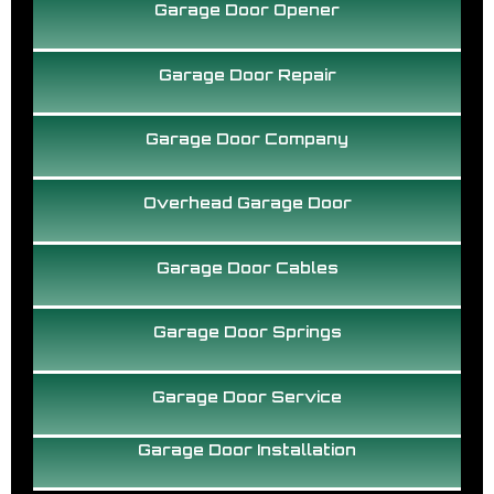
Garage Door Opener
Garage Door Repair
Garage Door Company
Overhead Garage Door
Garage Door Cables
Garage Door Springs
Garage Door Service
Garage Door Installation