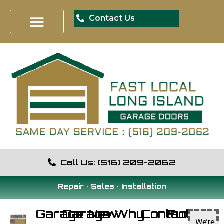
Contact Us
Call Us: (516) 209-2062
Repair • Sales • Installation
Garage
Garage
New
Why
Contact
Fun
We’re