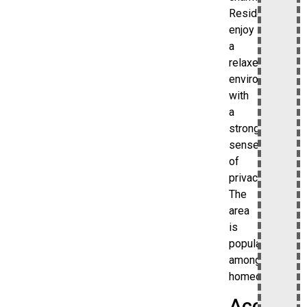
Residents
enjoy
a
relaxed
environment
with
a
strong
sense
of
privacy.
The
area
is
popular
among
homeowners.
Access