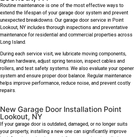
Routine maintenance is one of the most effective ways to
extend the lifespan of your garage door system and prevent
unexpected breakdowns. Our garage door service in Point
Lookout, NY includes thorough inspections and preventative
maintenance for residential and commercial properties across
Long Island.
During each service visit, we lubricate moving components,
tighten hardware, adjust spring tension, inspect cables and
rollers, and test safety systems. We also evaluate your opener
system and ensure proper door balance. Regular maintenance
helps improve performance, reduce noise, and prevent costly
repairs.
New Garage Door Installation Point
Lookout, NY
If your garage door is outdated, damaged, or no longer suits
your property, installing a new one can significantly improve