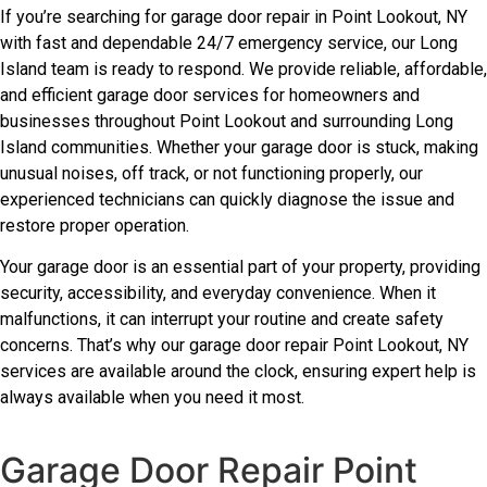
If you’re searching for garage door repair in Point Lookout, NY
with fast and dependable 24/7 emergency service, our Long
Island team is ready to respond. We provide reliable, affordable,
and efficient garage door services for homeowners and
businesses throughout Point Lookout and surrounding Long
Island communities. Whether your garage door is stuck, making
unusual noises, off track, or not functioning properly, our
experienced technicians can quickly diagnose the issue and
restore proper operation.
Your garage door is an essential part of your property, providing
security, accessibility, and everyday convenience. When it
malfunctions, it can interrupt your routine and create safety
concerns. That’s why our garage door repair Point Lookout, NY
services are available around the clock, ensuring expert help is
always available when you need it most.
Garage Door Repair Point