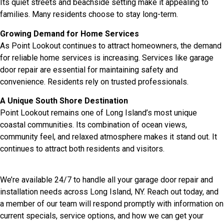
Its quiet streets and beachside setting make it appealing to
families. Many residents choose to stay long-term.
Growing Demand for Home Services
As Point Lookout continues to attract homeowners, the demand
for reliable home services is increasing. Services like garage
door repair are essential for maintaining safety and
convenience. Residents rely on trusted professionals.
A Unique South Shore Destination
Point Lookout remains one of Long Island’s most unique
coastal communities. Its combination of ocean views,
community feel, and relaxed atmosphere makes it stand out. It
continues to attract both residents and visitors.
We’re available 24/7 to handle all your garage door repair and
installation needs across Long Island, NY. Reach out today, and
a member of our team will respond promptly with information on
current specials, service options, and how we can get your