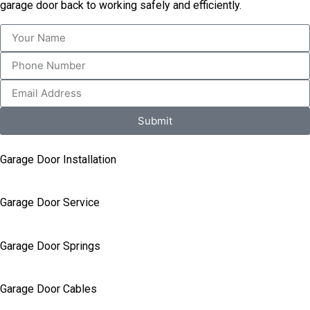
garage door back to working safely and efficiently.
Submit
Garage Door Installation
Garage Door Service
Garage Door Springs
Garage Door Cables