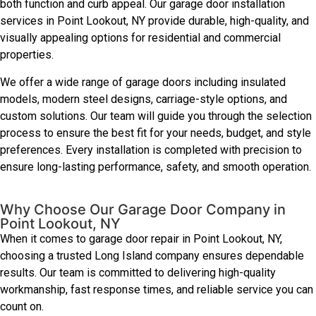
both function and curb appeal. Our garage door installation
services in Point Lookout, NY provide durable, high-quality, and
visually appealing options for residential and commercial
properties.
We offer a wide range of garage doors including insulated
models, modern steel designs, carriage-style options, and
custom solutions. Our team will guide you through the selection
process to ensure the best fit for your needs, budget, and style
preferences. Every installation is completed with precision to
ensure long-lasting performance, safety, and smooth operation.
Why Choose Our Garage Door Company in
Point Lookout, NY
When it comes to garage door repair in Point Lookout, NY,
choosing a trusted Long Island company ensures dependable
results. Our team is committed to delivering high-quality
workmanship, fast response times, and reliable service you can
count on.