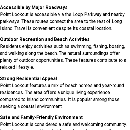
Accessible by Major Roadways
Point Lookout is accessible via the Loop Parkway and nearby
parkways. These routes connect the area to the rest of Long
Island. Travel is convenient despite its coastal location.
Outdoor Recreation and Beach Activities
Residents enjoy activities such as swimming, fishing, boating,
and walking along the beach. The natural surroundings offer
plenty of outdoor opportunities. These features contribute to a
relaxed lifestyle.
Strong Residential Appeal
Point Lookout features a mix of beach homes and year-round
residences. The area offers a unique living experience
compared to inland communities. It is popular among those
seeking a coastal environment.
Safe and Family-Friendly Environment
Point Lookout is considered a safe and welcoming community.