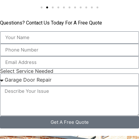
Questions? Contact Us Today For A Free Quote
Select Service Needed
Get A Free Quote