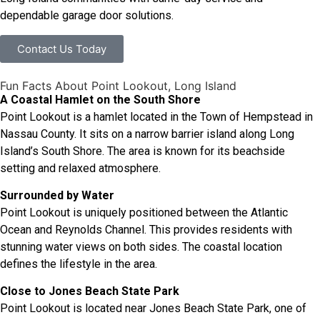
dependable garage door solutions.
Contact Us Today
Fun Facts About Point Lookout, Long Island
A Coastal Hamlet on the South Shore
Point Lookout is a hamlet located in the Town of Hempstead in
Nassau County. It sits on a narrow barrier island along Long
Island’s South Shore. The area is known for its beachside
setting and relaxed atmosphere.
Surrounded by Water
Point Lookout is uniquely positioned between the Atlantic
Ocean and Reynolds Channel. This provides residents with
stunning water views on both sides. The coastal location
defines the lifestyle in the area.
Close to Jones Beach State Park
Point Lookout is located near Jones Beach State Park, one of