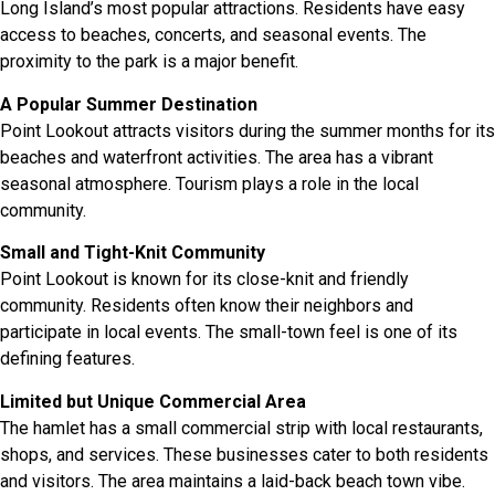
Long Island’s most popular attractions. Residents have easy
access to beaches, concerts, and seasonal events. The
proximity to the park is a major benefit.
A Popular Summer Destination
Point Lookout attracts visitors during the summer months for its
beaches and waterfront activities. The area has a vibrant
seasonal atmosphere. Tourism plays a role in the local
community.
Small and Tight-Knit Community
Point Lookout is known for its close-knit and friendly
community. Residents often know their neighbors and
participate in local events. The small-town feel is one of its
defining features.
Limited but Unique Commercial Area
The hamlet has a small commercial strip with local restaurants,
shops, and services. These businesses cater to both residents
and visitors. The area maintains a laid-back beach town vibe.