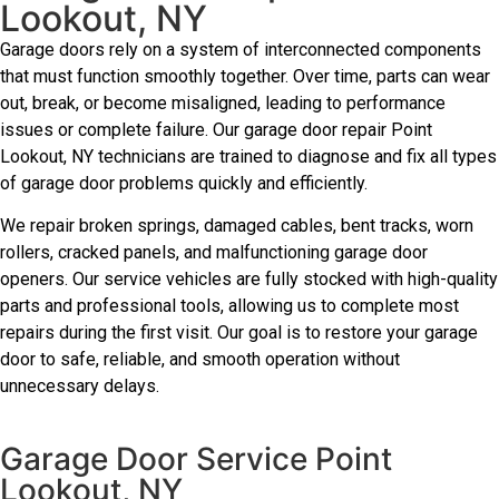
Lookout, NY
Garage doors rely on a system of interconnected components
that must function smoothly together. Over time, parts can wear
out, break, or become misaligned, leading to performance
issues or complete failure. Our garage door repair Point
Lookout, NY technicians are trained to diagnose and fix all types
of garage door problems quickly and efficiently.
We repair broken springs, damaged cables, bent tracks, worn
rollers, cracked panels, and malfunctioning garage door
openers. Our service vehicles are fully stocked with high-quality
parts and professional tools, allowing us to complete most
repairs during the first visit. Our goal is to restore your garage
door to safe, reliable, and smooth operation without
unnecessary delays.
Garage Door Service Point
Lookout, NY