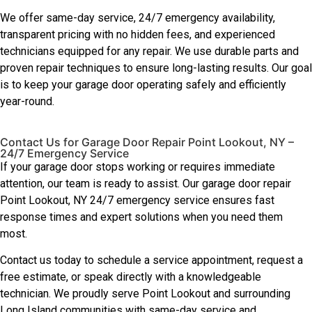
We offer same-day service, 24/7 emergency availability,
transparent pricing with no hidden fees, and experienced
technicians equipped for any repair. We use durable parts and
proven repair techniques to ensure long-lasting results. Our goal
is to keep your garage door operating safely and efficiently
year-round.
Contact Us for Garage Door Repair Point Lookout, NY –
24/7 Emergency Service
If your garage door stops working or requires immediate
attention, our team is ready to assist. Our garage door repair
Point Lookout, NY 24/7 emergency service ensures fast
response times and expert solutions when you need them
most.
Contact us today to schedule a service appointment, request a
free estimate, or speak directly with a knowledgeable
technician. We proudly serve Point Lookout and surrounding
Long Island communities with same-day service and