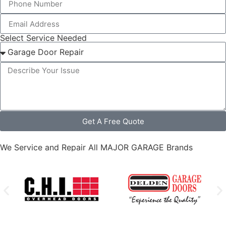
Select Service Needed
Get A Free Quote
We Service and Repair All MAJOR GARAGE Brands