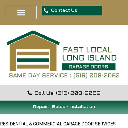
Contact Us
Call Us: (516) 209-2062
Repair • Sales • Installation
RESIDENTIAL & COMMERCIAL GARAGE DOOR SERVICES: