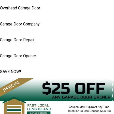
Overhead Garage Door
Garage Door Company
Garage Door Repair
Garage Door Opener
SAVE NOW!