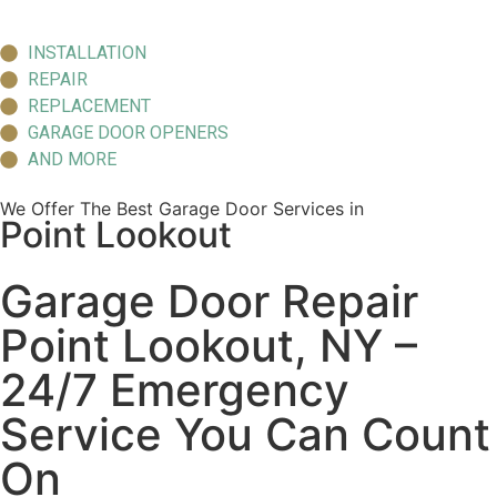
INSTALLATION
REPAIR
REPLACEMENT
GARAGE DOOR OPENERS
AND MORE
We Offer The Best Garage Door Services in
Point Lookout
Garage Door Repair
Point Lookout, NY –
24/7 Emergency
Service You Can Count
On