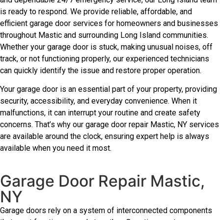
is ready to respond. We provide reliable, affordable, and
efficient garage door services for homeowners and businesses
throughout Mastic and surrounding Long Island communities.
Whether your garage door is stuck, making unusual noises, off
track, or not functioning properly, our experienced technicians
can quickly identify the issue and restore proper operation.
Your garage door is an essential part of your property, providing
security, accessibility, and everyday convenience. When it
malfunctions, it can interrupt your routine and create safety
concerns. That’s why our garage door repair Mastic, NY services
are available around the clock, ensuring expert help is always
available when you need it most.
Garage Door Repair Mastic,
NY
Garage doors rely on a system of interconnected components