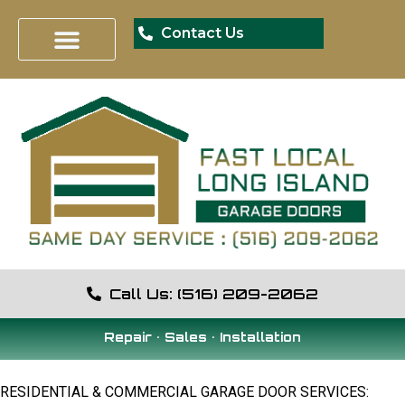
Contact Us
Garage Door Installation
Garage Door Opener
Garage Door Repair
Special Offers
Call Us: (516) 209-2062
Repair • Sales • Installation
RESIDENTIAL & COMMERCIAL GARAGE DOOR SERVICES: