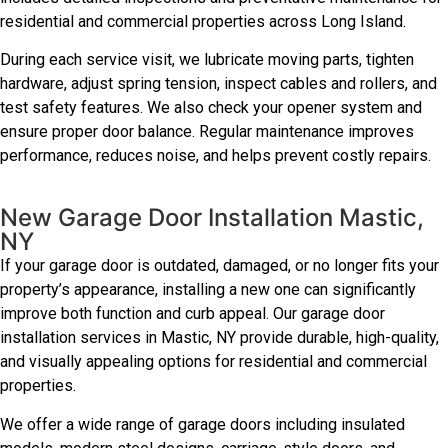
residential and commercial properties across Long Island.
During each service visit, we lubricate moving parts, tighten
hardware, adjust spring tension, inspect cables and rollers, and
test safety features. We also check your opener system and
ensure proper door balance. Regular maintenance improves
performance, reduces noise, and helps prevent costly repairs.
New Garage Door Installation Mastic,
NY
If your garage door is outdated, damaged, or no longer fits your
property’s appearance, installing a new one can significantly
improve both function and curb appeal. Our garage door
installation services in Mastic, NY provide durable, high-quality,
and visually appealing options for residential and commercial
properties.
We offer a wide range of garage doors including insulated