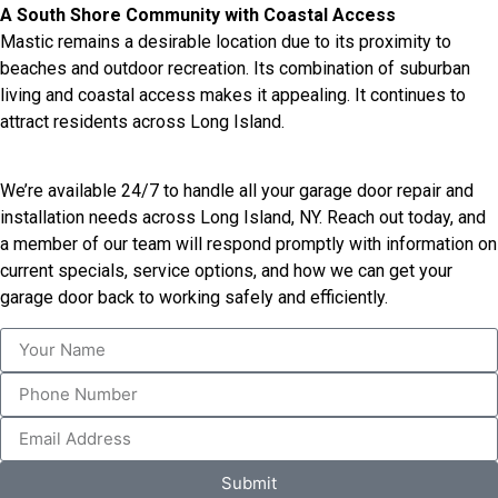
A South Shore Community with Coastal Access
Mastic remains a desirable location due to its proximity to
beaches and outdoor recreation. Its combination of suburban
living and coastal access makes it appealing. It continues to
attract residents across Long Island.
We’re available 24/7 to handle all your garage door repair and
installation needs across Long Island, NY. Reach out today, and
a member of our team will respond promptly with information on
current specials, service options, and how we can get your
garage door back to working safely and efficiently.
Submit