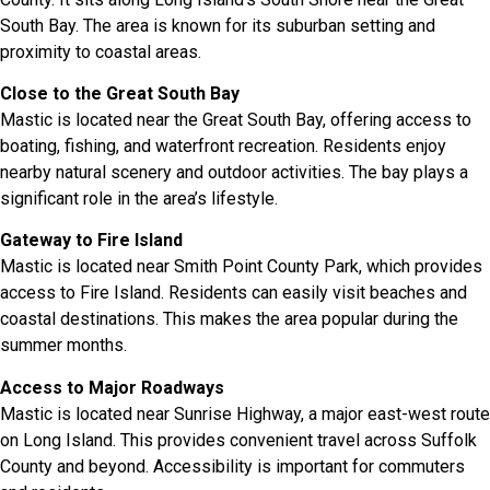
South Bay. The area is known for its suburban setting and
proximity to coastal areas.
Close to the Great South Bay
Mastic is located near the Great South Bay, offering access to
boating, fishing, and waterfront recreation. Residents enjoy
nearby natural scenery and outdoor activities. The bay plays a
significant role in the area’s lifestyle.
Gateway to Fire Island
Mastic is located near Smith Point County Park, which provides
access to Fire Island. Residents can easily visit beaches and
coastal destinations. This makes the area popular during the
summer months.
Access to Major Roadways
Mastic is located near Sunrise Highway, a major east-west route
on Long Island. This provides convenient travel across Suffolk
County and beyond. Accessibility is important for commuters