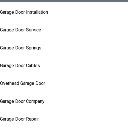
Garage Door Installation
Garage Door Service
Garage Door Springs
Garage Door Cables
Overhead Garage Door
Garage Door Company
Garage Door Repair