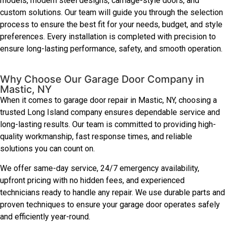
models, modern steel designs, carriage-style doors, and
custom solutions. Our team will guide you through the selection
process to ensure the best fit for your needs, budget, and style
preferences. Every installation is completed with precision to
ensure long-lasting performance, safety, and smooth operation.
Why Choose Our Garage Door Company in
Mastic, NY
When it comes to garage door repair in Mastic, NY, choosing a
trusted Long Island company ensures dependable service and
long-lasting results. Our team is committed to providing high-
quality workmanship, fast response times, and reliable
solutions you can count on.
We offer same-day service, 24/7 emergency availability,
upfront pricing with no hidden fees, and experienced
technicians ready to handle any repair. We use durable parts and
proven techniques to ensure your garage door operates safely
and efficiently year-round.