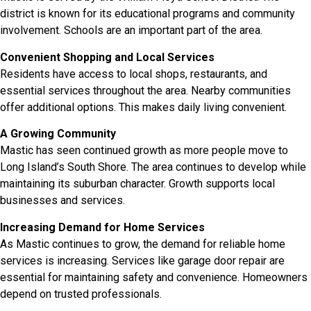
district is known for its educational programs and community
involvement. Schools are an important part of the area.
Convenient Shopping and Local Services
Residents have access to local shops, restaurants, and
essential services throughout the area. Nearby communities
offer additional options. This makes daily living convenient.
A Growing Community
Mastic has seen continued growth as more people move to
Long Island’s South Shore. The area continues to develop while
maintaining its suburban character. Growth supports local
businesses and services.
Increasing Demand for Home Services
As Mastic continues to grow, the demand for reliable home
services is increasing. Services like garage door repair are
essential for maintaining safety and convenience. Homeowners
depend on trusted professionals.