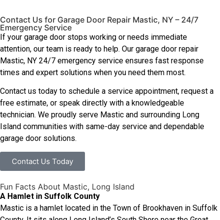
Contact Us for Garage Door Repair Mastic, NY – 24/7
Emergency Service
If your garage door stops working or needs immediate
attention, our team is ready to help. Our garage door repair
Mastic, NY 24/7 emergency service ensures fast response
times and expert solutions when you need them most.
Contact us today to schedule a service appointment, request a
free estimate, or speak directly with a knowledgeable
technician. We proudly serve Mastic and surrounding Long
Island communities with same-day service and dependable
garage door solutions.
Contact Us Today
Fun Facts About Mastic, Long Island
A Hamlet in Suffolk County
Mastic is a hamlet located in the Town of Brookhaven in Suffolk
County. It sits along Long Island’s South Shore near the Great