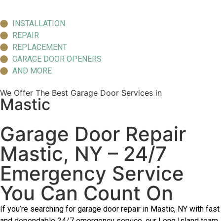
INSTALLATION
REPAIR
REPLACEMENT
GARAGE DOOR OPENERS
AND MORE
We Offer The Best Garage Door Services in
Mastic
Garage Door Repair
Mastic, NY – 24/7
Emergency Service
You Can Count On
If you’re searching for garage door repair in Mastic, NY with fast
and dependable 24/7 emergency service, our Long Island team