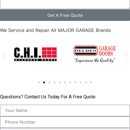
Get A Free Quote
We Service and Repair All MAJOR GARAGE Brands
Questions? Contact Us Today For A Free Quote