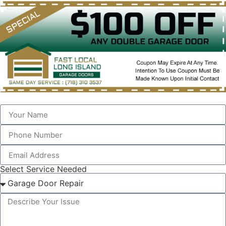
Select Service Needed