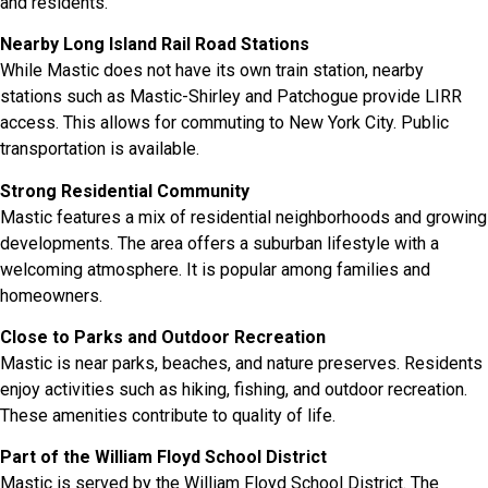
and residents.
Nearby Long Island Rail Road Stations
While Mastic does not have its own train station, nearby
stations such as Mastic-Shirley and Patchogue provide LIRR
access. This allows for commuting to New York City. Public
transportation is available.
Strong Residential Community
Mastic features a mix of residential neighborhoods and growing
developments. The area offers a suburban lifestyle with a
welcoming atmosphere. It is popular among families and
homeowners.
Close to Parks and Outdoor Recreation
Mastic is near parks, beaches, and nature preserves. Residents
enjoy activities such as hiking, fishing, and outdoor recreation.
These amenities contribute to quality of life.
Part of the William Floyd School District
Mastic is served by the William Floyd School District. The