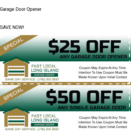
Garage Door Opener
SAVE NOW!