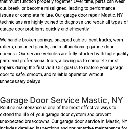
that must function properly together. Over time, parts can wear
out, break, or become misaligned, leading to performance
issues or complete failure. Our garage door repair Mastic, NY
technicians are highly trained to diagnose and repair all types of
garage door problems quickly and efficiently.
We handle broken springs, snapped cables, bent tracks, worn
rollers, damaged panels, and malfunctioning garage door
openers. Our service vehicles are fully stocked with high-quality
parts and professional tools, allowing us to complete most
repairs during the first visit. Our goal is to restore your garage
door to safe, smooth, and reliable operation without
unnecessary delays.
Garage Door Service Mastic, NY
Routine maintenance is one of the most effective ways to
extend the life of your garage door system and prevent
unexpected breakdowns. Our garage door service in Mastic, NY
includes detailed inspections and preventative maintenance for