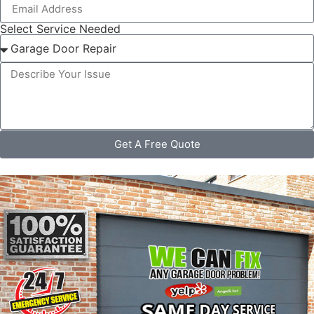
Select Service Needed
Get A Free Quote