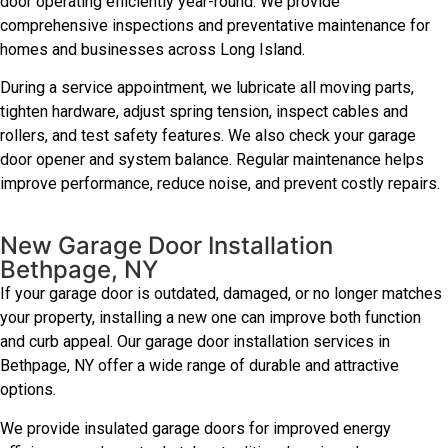
door operating efficiently year-round. We provide
comprehensive inspections and preventative maintenance for
homes and businesses across Long Island.
During a service appointment, we lubricate all moving parts,
tighten hardware, adjust spring tension, inspect cables and
rollers, and test safety features. We also check your garage
door opener and system balance. Regular maintenance helps
improve performance, reduce noise, and prevent costly repairs.
New Garage Door Installation
Bethpage, NY
If your garage door is outdated, damaged, or no longer matches
your property, installing a new one can improve both function
and curb appeal. Our garage door installation services in
Bethpage, NY offer a wide range of durable and attractive
options.
We provide insulated garage doors for improved energy