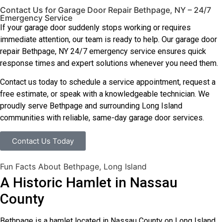
Contact Us for Garage Door Repair Bethpage, NY – 24/7
Emergency Service
If your garage door suddenly stops working or requires
immediate attention, our team is ready to help. Our garage door
repair Bethpage, NY 24/7 emergency service ensures quick
response times and expert solutions whenever you need them.
Contact us today to schedule a service appointment, request a
free estimate, or speak with a knowledgeable technician. We
proudly serve Bethpage and surrounding Long Island
communities with reliable, same-day garage door services.
Contact Us Today
Fun Facts About Bethpage, Long Island
A Historic Hamlet in Nassau
County
Bethpage is a hamlet located in Nassau County on Long Island.