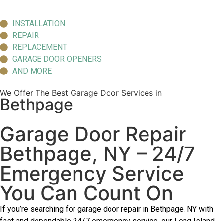
INSTALLATION
REPAIR
REPLACEMENT
GARAGE DOOR OPENERS
AND MORE
We Offer The Best Garage Door Services in
Bethpage
Garage Door Repair
Bethpage, NY – 24/7
Emergency Service
You Can Count On
If you’re searching for garage door repair in Bethpage, NY with
fast and dependable 24/7 emergency service, our Long Island