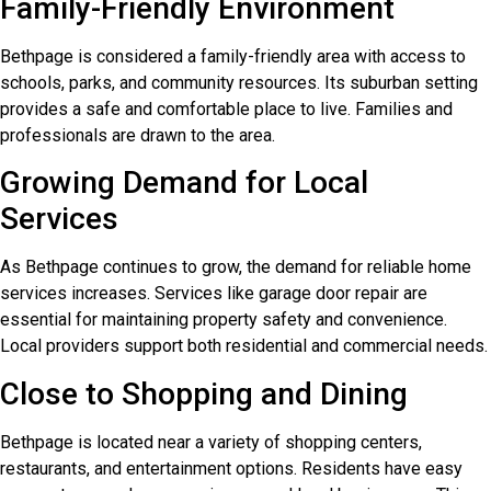
Family-Friendly Environment
Bethpage is considered a family-friendly area with access to
schools, parks, and community resources. Its suburban setting
provides a safe and comfortable place to live. Families and
professionals are drawn to the area.
Growing Demand for Local
Services
As Bethpage continues to grow, the demand for reliable home
services increases. Services like garage door repair are
essential for maintaining property safety and convenience.
Local providers support both residential and commercial needs.
Close to Shopping and Dining
Bethpage is located near a variety of shopping centers,
restaurants, and entertainment options. Residents have easy