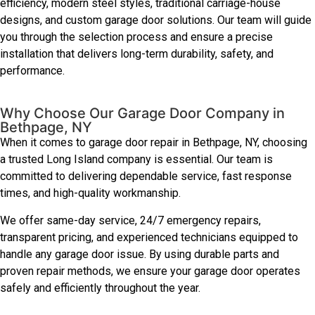
efficiency, modern steel styles, traditional carriage-house
designs, and custom garage door solutions. Our team will guide
you through the selection process and ensure a precise
installation that delivers long-term durability, safety, and
performance.
Why Choose Our Garage Door Company in
Bethpage, NY
When it comes to garage door repair in Bethpage, NY, choosing
a trusted Long Island company is essential. Our team is
committed to delivering dependable service, fast response
times, and high-quality workmanship.
We offer same-day service, 24/7 emergency repairs,
transparent pricing, and experienced technicians equipped to
handle any garage door issue. By using durable parts and
proven repair methods, we ensure your garage door operates
safely and efficiently throughout the year.