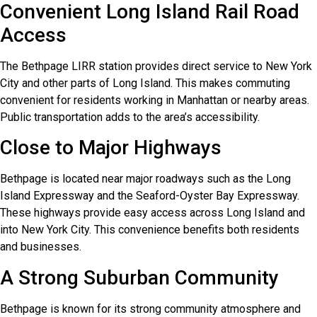
Convenient Long Island Rail Road
Access
The Bethpage LIRR station provides direct service to New York
City and other parts of Long Island. This makes commuting
convenient for residents working in Manhattan or nearby areas.
Public transportation adds to the area’s accessibility.
Close to Major Highways
Bethpage is located near major roadways such as the Long
Island Expressway and the Seaford-Oyster Bay Expressway.
These highways provide easy access across Long Island and
into New York City. This convenience benefits both residents
and businesses.
A Strong Suburban Community
Bethpage is known for its strong community atmosphere and