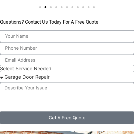
Questions? Contact Us Today For A Free Quote
Select Service Needed
Get A Free Quote