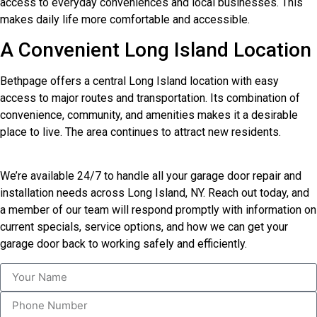
access to everyday conveniences and local businesses. This
makes daily life more comfortable and accessible.
A Convenient Long Island Location
Bethpage offers a central Long Island location with easy
access to major routes and transportation. Its combination of
convenience, community, and amenities makes it a desirable
place to live. The area continues to attract new residents.
We’re available 24/7 to handle all your garage door repair and
installation needs across Long Island, NY. Reach out today, and
a member of our team will respond promptly with information on
current specials, service options, and how we can get your
garage door back to working safely and efficiently.