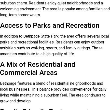
suburban charm. Residents enjoy quiet neighborhoods and a
welcoming environment. The area is popular among families and
long-term homeowners.
Access to Parks and Recreation
In addition to Bethpage State Park, the area offers several local
parks and recreational facilities. Residents can enjoy outdoor
activities such as walking, sports, and family outings. These
amenities contribute to a high quality of life.
A Mix of Residential and
Commercial Areas
Bethpage features a blend of residential neighborhoods and
local businesses. This balance provides convenience for daily
living while maintaining a suburban feel. The area continues to
grow and develop.