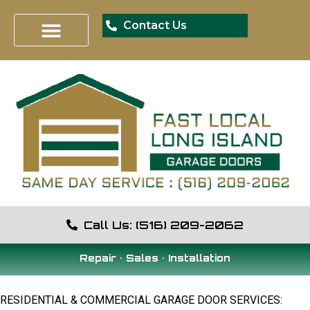
Contact Us
Call Us: (516) 209-2062
Repair • Sales • Installation
RESIDENTIAL & COMMERCIAL GARAGE DOOR SERVICES: