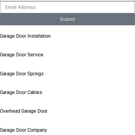
Submit
Garage Door Installation
Garage Door Service
Garage Door Springs
Garage Door Cables
Overhead Garage Door
Garage Door Company