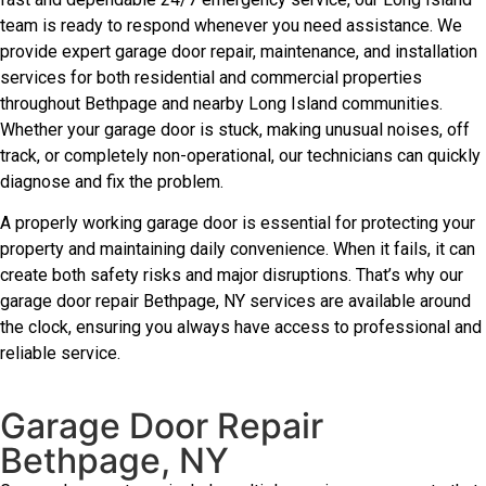
team is ready to respond whenever you need assistance. We
provide expert garage door repair, maintenance, and installation
services for both residential and commercial properties
throughout Bethpage and nearby Long Island communities.
Whether your garage door is stuck, making unusual noises, off
track, or completely non-operational, our technicians can quickly
diagnose and fix the problem.
A properly working garage door is essential for protecting your
property and maintaining daily convenience. When it fails, it can
create both safety risks and major disruptions. That’s why our
garage door repair Bethpage, NY services are available around
the clock, ensuring you always have access to professional and
reliable service.
Garage Door Repair
Bethpage, NY