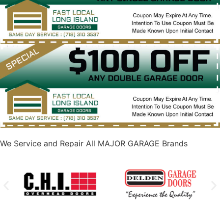
We Service and Repair All MAJOR GARAGE Brands