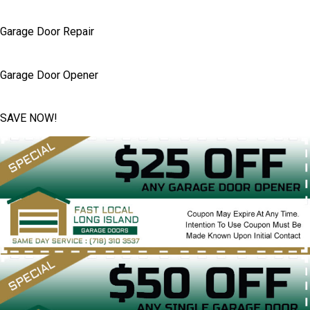
Garage Door Repair
Garage Door Opener
SAVE NOW!