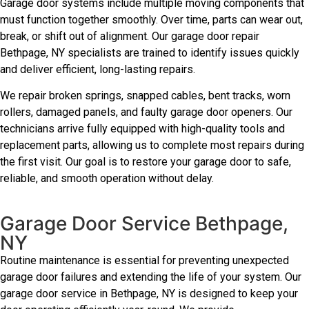
Garage door systems include multiple moving components that
must function together smoothly. Over time, parts can wear out,
break, or shift out of alignment. Our garage door repair
Bethpage, NY specialists are trained to identify issues quickly
and deliver efficient, long-lasting repairs.
We repair broken springs, snapped cables, bent tracks, worn
rollers, damaged panels, and faulty garage door openers. Our
technicians arrive fully equipped with high-quality tools and
replacement parts, allowing us to complete most repairs during
the first visit. Our goal is to restore your garage door to safe,
reliable, and smooth operation without delay.
Garage Door Service Bethpage,
NY
Routine maintenance is essential for preventing unexpected
garage door failures and extending the life of your system. Our
garage door service in Bethpage, NY is designed to keep your