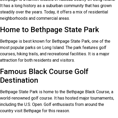
It has a long history as a suburban community that has grown
steadily over the years. Today, it offers a mix of residential
neighborhoods and commercial areas.
Home to Bethpage State Park
Bethpage is best known for Bethpage State Park, one of the
most popular parks on Long Island. The park features golf
courses, hiking trails, and recreational facilities. It is a major
attraction for both residents and visitors.
Famous Black Course Golf
Destination
Bethpage State Park is home to the Bethpage Black Course, a
world-renowned golf course. It has hosted major tournaments,
including the U.S. Open. Golf enthusiasts from around the
country visit Bethpage for this reason.