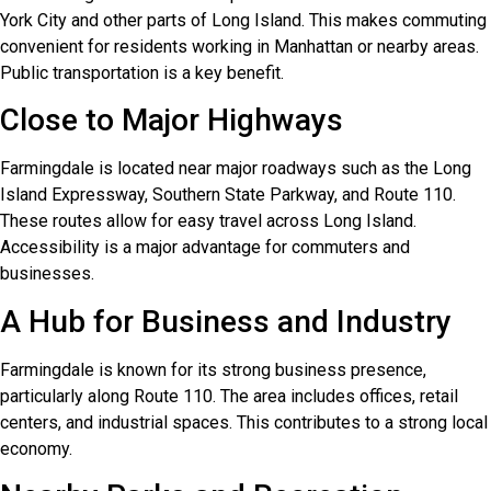
York City and other parts of Long Island. This makes commuting
convenient for residents working in Manhattan or nearby areas.
Public transportation is a key benefit.
Close to Major Highways
Farmingdale is located near major roadways such as the Long
Island Expressway, Southern State Parkway, and Route 110.
These routes allow for easy travel across Long Island.
Accessibility is a major advantage for commuters and
businesses.
A Hub for Business and Industry
Farmingdale is known for its strong business presence,
particularly along Route 110. The area includes offices, retail
centers, and industrial spaces. This contributes to a strong local
economy.