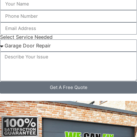
Select Service Needed
Get A Free Quote