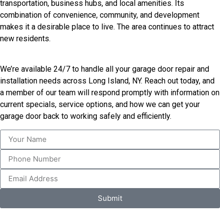
transportation, business hubs, and local amenities. Its
combination of convenience, community, and development
makes it a desirable place to live. The area continues to attract
new residents.
We’re available 24/7 to handle all your garage door repair and
installation needs across Long Island, NY. Reach out today, and
a member of our team will respond promptly with information on
current specials, service options, and how we can get your
garage door back to working safely and efficiently.
Submit