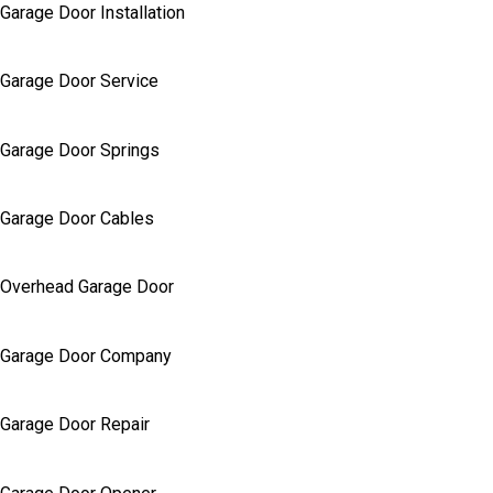
Garage Door Installation
Garage Door Service
Garage Door Springs
Garage Door Cables
Overhead Garage Door
Garage Door Company
Garage Door Repair