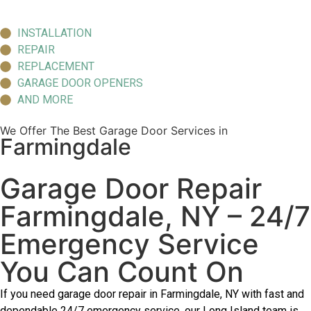
INSTALLATION
REPAIR
REPLACEMENT
GARAGE DOOR OPENERS
AND MORE
We Offer The Best Garage Door Services in
Farmingdale
Garage Door Repair
Farmingdale, NY – 24/7
Emergency Service
You Can Count On
If you need garage door repair in Farmingdale, NY with fast and
dependable 24/7 emergency service, our Long Island team is