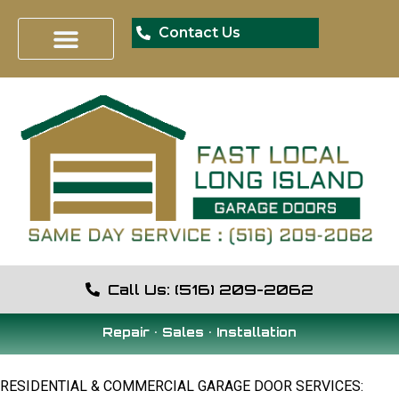
Contact Us
Call Us: (516) 209-2062
Repair • Sales • Installation
RESIDENTIAL & COMMERCIAL GARAGE DOOR SERVICES: