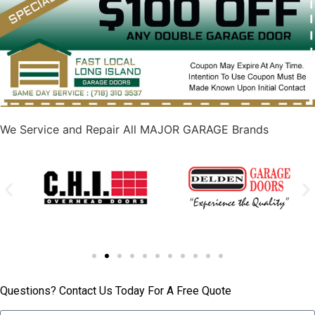
We Service and Repair All MAJOR GARAGE Brands
Questions? Contact Us Today For A Free Quote