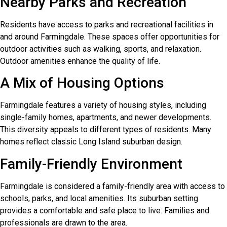
Nearby Parks and Recreation
Residents have access to parks and recreational facilities in
and around Farmingdale. These spaces offer opportunities for
outdoor activities such as walking, sports, and relaxation.
Outdoor amenities enhance the quality of life.
A Mix of Housing Options
Farmingdale features a variety of housing styles, including
single-family homes, apartments, and newer developments.
This diversity appeals to different types of residents. Many
homes reflect classic Long Island suburban design.
Family-Friendly Environment
Farmingdale is considered a family-friendly area with access to
schools, parks, and local amenities. Its suburban setting
provides a comfortable and safe place to live. Families and
professionals are drawn to the area.