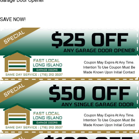
Garage Door Opener
SAVE NOW!