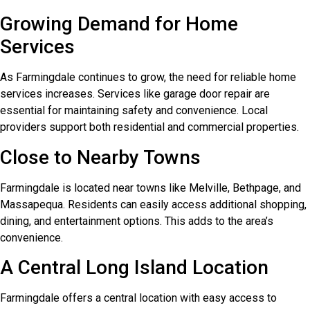
Growing Demand for Home
Services
As Farmingdale continues to grow, the need for reliable home
services increases. Services like garage door repair are
essential for maintaining safety and convenience. Local
providers support both residential and commercial properties.
Close to Nearby Towns
Farmingdale is located near towns like Melville, Bethpage, and
Massapequa. Residents can easily access additional shopping,
dining, and entertainment options. This adds to the area’s
convenience.
A Central Long Island Location
Farmingdale offers a central location with easy access to