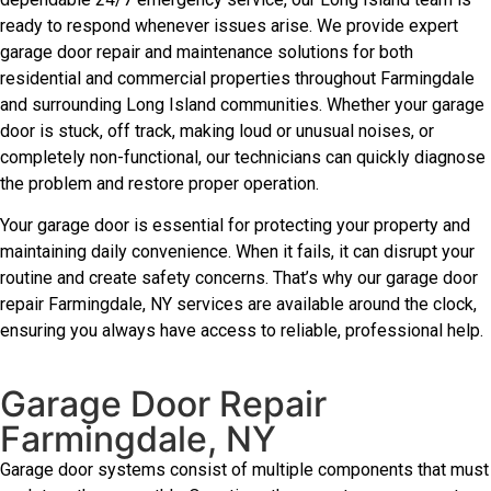
ready to respond whenever issues arise. We provide expert
garage door repair and maintenance solutions for both
residential and commercial properties throughout Farmingdale
and surrounding Long Island communities. Whether your garage
door is stuck, off track, making loud or unusual noises, or
completely non-functional, our technicians can quickly diagnose
the problem and restore proper operation.
Your garage door is essential for protecting your property and
maintaining daily convenience. When it fails, it can disrupt your
routine and create safety concerns. That’s why our garage door
repair Farmingdale, NY services are available around the clock,
ensuring you always have access to reliable, professional help.
Garage Door Repair
Farmingdale, NY
Garage door systems consist of multiple components that must