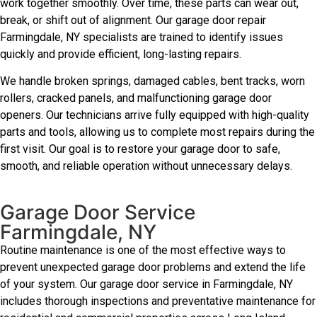
work together smoothly. Over time, these parts can wear out,
break, or shift out of alignment. Our garage door repair
Farmingdale, NY specialists are trained to identify issues
quickly and provide efficient, long-lasting repairs.
We handle broken springs, damaged cables, bent tracks, worn
rollers, cracked panels, and malfunctioning garage door
openers. Our technicians arrive fully equipped with high-quality
parts and tools, allowing us to complete most repairs during the
first visit. Our goal is to restore your garage door to safe,
smooth, and reliable operation without unnecessary delays.
Garage Door Service
Farmingdale, NY
Routine maintenance is one of the most effective ways to
prevent unexpected garage door problems and extend the life
of your system. Our garage door service in Farmingdale, NY
includes thorough inspections and preventative maintenance for