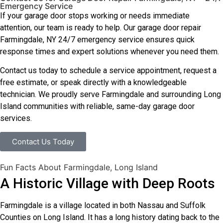
Emergency Service
If your garage door stops working or needs immediate
attention, our team is ready to help. Our garage door repair
Farmingdale, NY 24/7 emergency service ensures quick
response times and expert solutions whenever you need them.
Contact us today to schedule a service appointment, request a
free estimate, or speak directly with a knowledgeable
technician. We proudly serve Farmingdale and surrounding Long
Island communities with reliable, same-day garage door
services.
Contact Us Today
Fun Facts About Farmingdale, Long Island
A Historic Village with Deep Roots
Farmingdale is a village located in both Nassau and Suffolk
Counties on Long Island. It has a long history dating back to the