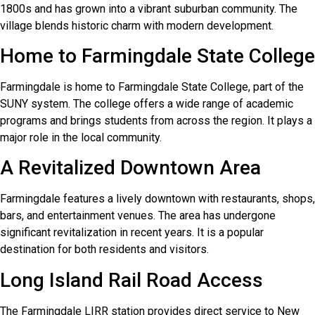
1800s and has grown into a vibrant suburban community. The
village blends historic charm with modern development.
Home to Farmingdale State College
Farmingdale is home to Farmingdale State College, part of the
SUNY system. The college offers a wide range of academic
programs and brings students from across the region. It plays a
major role in the local community.
A Revitalized Downtown Area
Farmingdale features a lively downtown with restaurants, shops,
bars, and entertainment venues. The area has undergone
significant revitalization in recent years. It is a popular
destination for both residents and visitors.
Long Island Rail Road Access
The Farmingdale LIRR station provides direct service to New