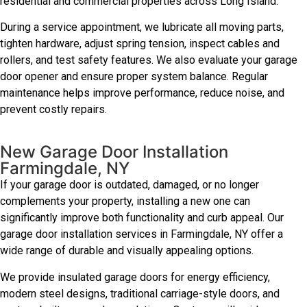
residential and commercial properties across Long Island.
During a service appointment, we lubricate all moving parts,
tighten hardware, adjust spring tension, inspect cables and
rollers, and test safety features. We also evaluate your garage
door opener and ensure proper system balance. Regular
maintenance helps improve performance, reduce noise, and
prevent costly repairs.
New Garage Door Installation
Farmingdale, NY
If your garage door is outdated, damaged, or no longer
complements your property, installing a new one can
significantly improve both functionality and curb appeal. Our
garage door installation services in Farmingdale, NY offer a
wide range of durable and visually appealing options.
We provide insulated garage doors for energy efficiency,
modern steel designs, traditional carriage-style doors, and