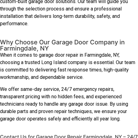
custom-built garage door solutions. Our team will guide you
through the selection process and ensure a professional
installation that delivers long-term durability, safety, and
performance.
Why Choose Our Garage Door Company in
Farmingdale, NY
When it comes to garage door repair in Farmingdale, NY,
choosing a trusted Long Island company is essential. Our team
is committed to delivering fast response times, high-quality
workmanship, and dependable service.
We offer same-day service, 24/7 emergency repairs,
transparent pricing with no hidden fees, and experienced
technicians ready to handle any garage door issue. By using
durable parts and proven repair techniques, we ensure your
garage door operates safely and efficiently all year long.
Contact Us for Garage Door Repair Farmingdale, NY – 24/7