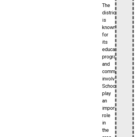
The
district
is
known
for
its
educational
programs
and
community
involvement.
Schools
play
an
important
role
in
the