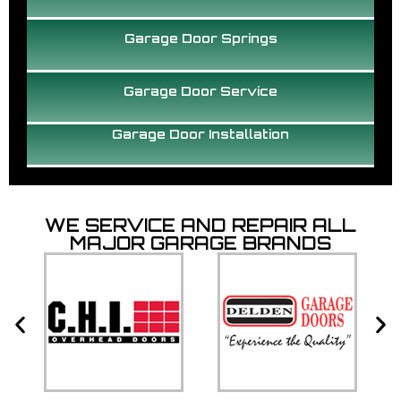
Garage Door Springs
Garage Door Service
Garage Door Installation
WE SERVICE AND REPAIR ALL
MAJOR GARAGE BRANDS