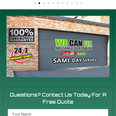
Questions? Contact Us Today For A
Free Quote