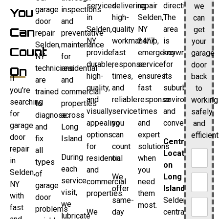
services
delivering
repair
directions.
we
garage
inspections
You
in
high-
Selden,
The
can
door
and
Selden,
quality
NY
area
get
Can
repair
preventative
NY
workmanship,
24/7
is
your
Selden,
maintenance
Count
provide
fast
emergency
known
garage
NY
for
durable,
response
service
for
door
technicians
residential
On
high-
times,
ensures
its
back
If
are
and
quality,
and
fast
suburban
to
you’re
trained
commercial
and
reliable
response
environment
working
searching
to
properties
visually
service
times
and
safely
for
diagnose
across
appealing
you
and
convenience.
and
garage
and
Long
options
can
expert
efficient
door
fix
Island.
Central
for
count
solutions
repair
all
Location
During
residential
on.
when
in
types
on
each
and
you
Selden,
of
We
Long
service
commercial
need
NY
garage
offer
Island
visit,
properties.
them
with
door
same-
Selden’s
we
most.
fast
problems
We
day
central
lubricate