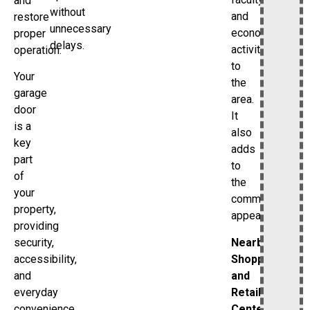
and
without
and
restore
unnecessary
economic
proper
delays.
activity
operation.
to
Your
the
garage
area.
door
It
is a
also
key
adds
part
to
of
the
your
community’s
property,
appeal.
providing
Nearby
security,
Shopping
accessibility,
and
and
Retail
everyday
Centers
convenience.