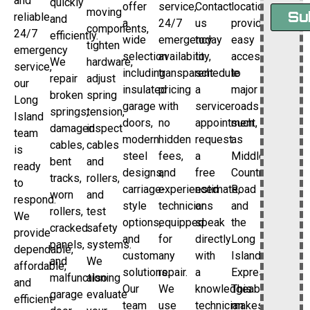
and
quickly
offer
service,
Contact
location
moving
Su
reliable
and
a
24/7
us
provides
components,
24/7
efficiently.
wide
emergency
today
easy
tighten
emergency
selection
availability,
to
access
We
hardware,
service,
including
transparent
schedule
to
repair
adjust
our
insulated
pricing
a
major
broken
spring
Long
garage
with
service
roads
springs,
tension,
Island
doors,
no
appointment,
such
damaged
inspect
team
modern
hidden
request
as
cables,
cables
is
steel
fees,
a
Middle
bent
and
ready
designs,
and
free
Country
tracks,
rollers,
to
carriage-
experienced
estimate,
Road
worn
and
respond.
style
technicians
or
and
rollers,
test
We
options,
equipped
speak
the
cracked
safety
provide
and
for
directly
Long
panels,
systems.
dependable,
custom
any
with
Island
and
We
affordable,
solutions.
repair.
a
Expressway.
malfunctioning
also
and
Our
We
knowledgeable
This
garage
evaluate
efficient
team
use
technician.
makes