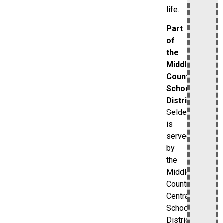
life.
Part
of
the
Middle
Country
School
District
Selden
is
served
by
the
Middle
Country
Central
School
District.