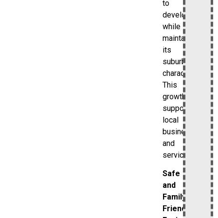
to
develop
while
maintaining
its
suburban
character.
This
growth
supports
local
businesses
and
services.
Safe
and
Family-
Friendly