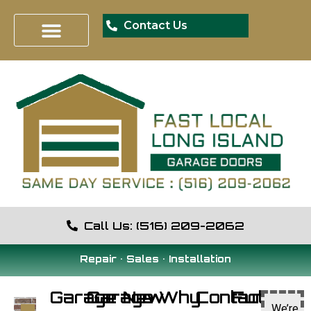
Contact Us
Call Us: (516) 209-2062
Repair • Sales • Installation
Garage
Garage
New
Why
Contact
Fun
We’re