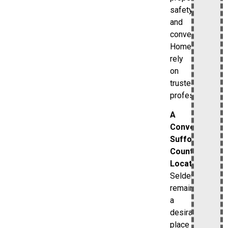
safety
and
convenience.
Homeowners
rely
on
trusted
professionals.
A
Convenient
Suffolk
County
Location
Selden
remains
a
desirable
place