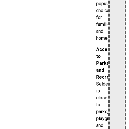
popular
choice
for
families
and
homeowners.
Access
to
Parks
and
Recreation
Selden
is
close
to
parks,
playgrounds,
and