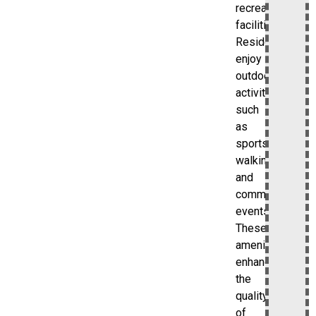
recreational
facilities.
Residents
enjoy
outdoor
activities
such
as
sports,
walking,
and
community
events.
These
amenities
enhance
the
quality
of