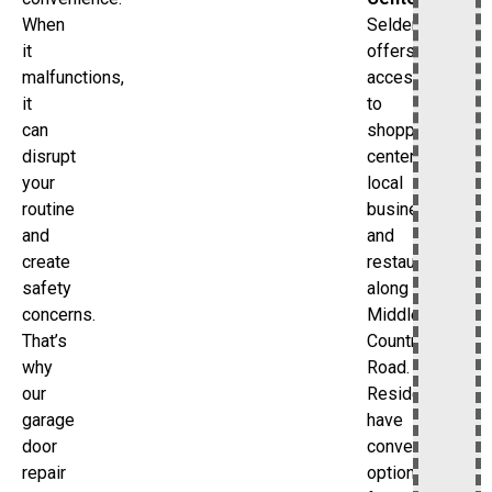
Selden
When
offers
it
access
malfunctions,
to
it
shopping
can
centers,
disrupt
local
your
businesses,
routine
and
and
restaurants
create
along
safety
Middle
concerns.
Country
That’s
Road.
why
Residents
our
have
garage
convenient
door
options
repair