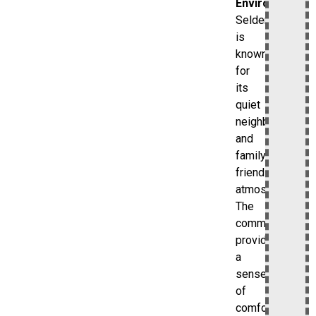
Environment
Selden
is
known
for
its
quiet
neighborhoods
and
family-
friendly
atmosphere.
The
community
provides
a
sense
of
comfort