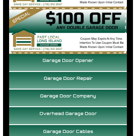
Garage Door Opener
Garage Door Repair
Garage Door Company
Overhead Garage Door
Garage Door Cables