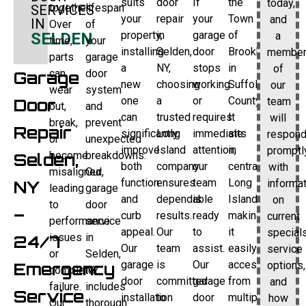
suits
door
If
the
today,
together.
lifespan
SERVICES
your
repair
your
Town
and
IN
Over
of
property,
in
garage
of
a
SELDEN
time,
your
installing
Selden,
door
Brookhaven
membe
parts
garage
a
NY,
stops
in
of
can
door
Garage
new
choosing
working
Suffolk
our
wear
system
one
a
or
County.
team
Door
out,
and
can
trusted
requires
It
will
break,
prevent
Repair
significantly
Long
immediate
sits
respon
or
unexpected
improve
Island
attention,
in
promptl
become
breakdowns.
Selden,
both
company
our
central
with
misaligned,
Our
function
ensures
team
Long
informa
NY
leading
garage
and
dependable
is
Island,
on
to
door
–
curb
results.
ready
making
current
performance
service
appeal.
Our
to
it
specials
issues
in
24/7
Our
team
assist.
easily
service
or
Selden,
garage
is
Our
accessible
options,
Emergency
complete
NY
door
committed
garage
from
and
failure.
includes
Service
installation
to
door
multiple
how
Our
thorough