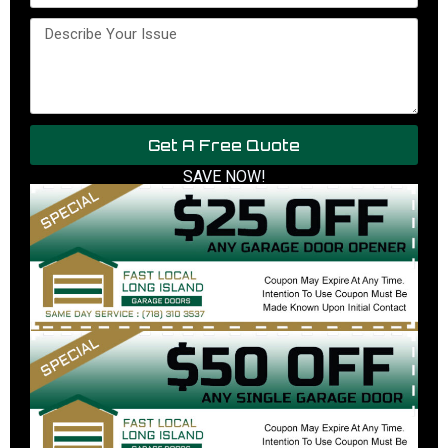
Get A Free Quote
SAVE NOW!