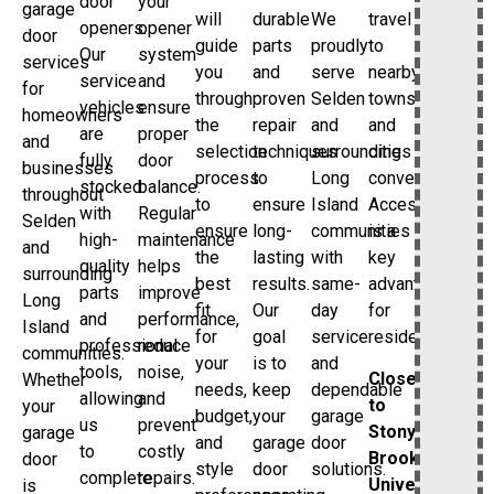
door
your
garage
will
durable
We
travel
openers.
opener
door
guide
parts
proudly
to
Our
system
services
you
and
serve
nearby
service
and
for
through
proven
Selden
towns
vehicles
ensure
homeowners
the
repair
and
and
are
proper
and
selection
techniques
surrounding
cities
fully
door
businesses
process
to
Long
convenient.
stocked
balance.
throughout
to
ensure
Island
Accessibility
with
Regular
Selden
ensure
long-
communities
is a
high-
maintenance
and
the
lasting
with
key
quality
helps
surrounding
best
results.
same-
advantage
parts
improve
Long
fit
Our
day
for
and
performance,
Island
for
goal
service
residents.
professional
reduce
communities.
your
is to
and
tools,
noise,
Close
Whether
needs,
keep
dependable
allowing
and
to
your
budget,
your
garage
us
prevent
Stony
garage
and
garage
door
to
costly
Brook
door
style
door
solutions.
complete
repairs.
University
is