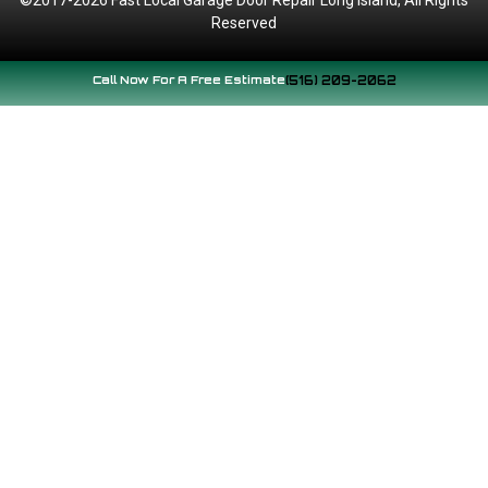
Reserved
Call Now For A Free Estimate
(516) 209-2062