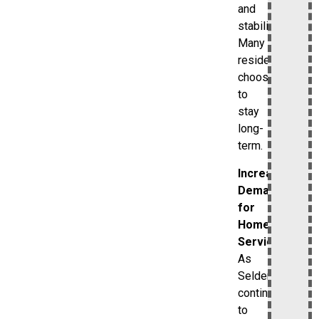
and
stability.
Many
residents
choose
to
stay
long-
term.
Increasing
Demand
for
Home
Services
As
Selden
continues
to