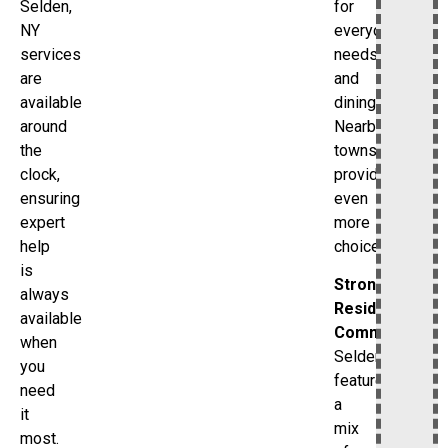
for
Selden,
everyday
NY
needs
services
and
are
dining.
available
Nearby
around
towns
the
provide
clock,
even
ensuring
more
expert
choices.
help
is
Strong
always
Residential
available
Community
when
Selden
you
features
need
a
it
mix
most.