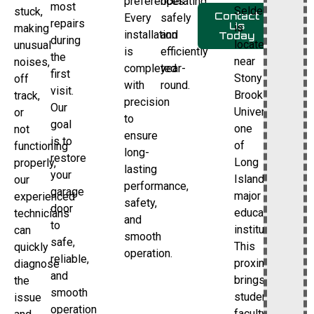
preferences.
operating
most
Selden
stuck,
Contact
Every
safely
repairs
Us
is
making
installation
and
Today
during
located
unusual
is
efficiently
the
near
noises,
completed
year-
first
Stony
off
with
round.
visit.
Brook
track,
precision
Our
University,
or
to
goal
one
not
ensure
is to
of
functioning
long-
restore
Long
properly,
lasting
your
Island’s
our
performance,
garage
major
experienced
safety,
door
educational
technicians
and
to
institutions.
can
smooth
safe,
This
quickly
operation.
reliable,
proximity
diagnose
and
brings
the
smooth
students,
issue
operation
faculty,