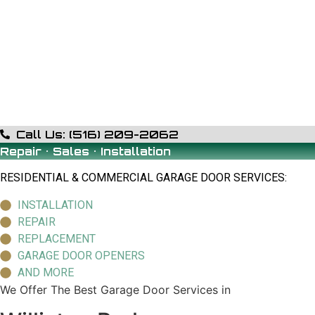
Call Us: (516) 209-2062
Repair • Sales • Installation
RESIDENTIAL & COMMERCIAL GARAGE DOOR SERVICES:
INSTALLATION
REPAIR
REPLACEMENT
GARAGE DOOR OPENERS
AND MORE
We Offer The Best Garage Door Services in