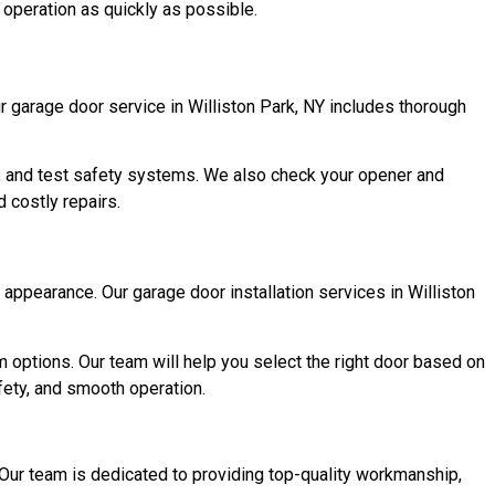
h operation as quickly as possible.
 garage door service in Williston Park, NY includes thorough
rs, and test safety systems. We also check your opener and
 costly repairs.
appearance. Our garage door installation services in Williston
m options. Our team will help you select the right door based on
fety, and smooth operation.
Our team is dedicated to providing top-quality workmanship,