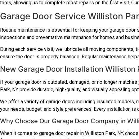
tools, allowing us to complete most repairs on the first visit. Ou
Garage Door Service Williston Pa
Routine maintenance is essential for keeping your garage door 
inspections and preventative maintenance for homes and busin
During each service visit, we lubricate all moving components, t
ensure the door is properly balanced. Regular maintenance helps 
New Garage Door Installation Williston
If your garage door is outdated, damaged, or no longer matches y
Park, NY provide durable, high-quality, and visually appealing op
We offer a variety of garage doors including insulated models, m
your needs, budget, and style preferences. Every installation is
Why Choose Our Garage Door Company in Willi
When it comes to garage door repair in Williston Park, NY, choo