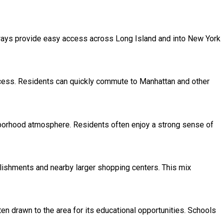
ways provide easy access across Long Island and into New York
access. Residents can quickly commute to Manhattan and other
ghborhood atmosphere. Residents often enjoy a strong sense of
blishments and nearby larger shopping centers. This mix
en drawn to the area for its educational opportunities. Schools