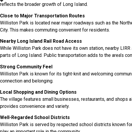
reflects the broader growth of Long Island.
Close to Major Transportation Routes
Williston Park is located near major roadways such as the Nor
City. This makes commuting convenient for residents.
Nearby Long Island Rail Road Access
While Williston Park does not have its own station, nearby LIRR
parts of Long Island. Public transportation adds to the area’s co
Strong Community Feel
Williston Park is known for its tight-knit and welcoming commun
connection and belonging.
Local Shopping and Dining Options
The village features small businesses, restaurants, and shops 
provides convenience and variety.
Well-Regarded School Districts
Williston Park is served by respected school districts known for
play an important role in the community.