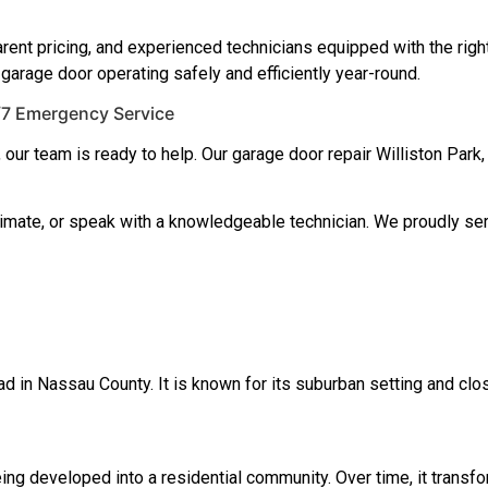
rent pricing, and experienced technicians equipped with the righ
 garage door operating safely and efficiently year-round.
4/7 Emergency Service
, our team is ready to help. Our garage door repair Williston P
timate, or speak with a knowledgeable technician. We proudly se
ad in Nassau County. It is known for its suburban setting and clo
ng developed into a residential community. Over time, it transfor