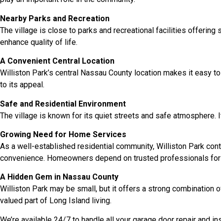
Nearby Parks and Recreation
The village is close to parks and recreational facilities offeri
enhance quality of life.
A Convenient Central Location
Williston Park’s central Nassau County location makes it easy to 
to its appeal.
Safe and Residential Environment
The village is known for its quiet streets and safe atmosphere. I
Growing Need for Home Services
As a well-established residential community, Williston Park cont
convenience. Homeowners depend on trusted professionals for
A Hidden Gem in Nassau County
Williston Park may be small, but it offers a strong combination o
valued part of Long Island living.
We’re available 24/7 to handle all your garage door repair and i