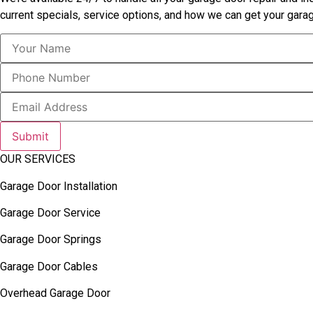
current specials, service options, and how we can get your garag
Submit
OUR SERVICES
Garage Door Installation
Garage Door Service
Garage Door Springs
Garage Door Cables
Overhead Garage Door