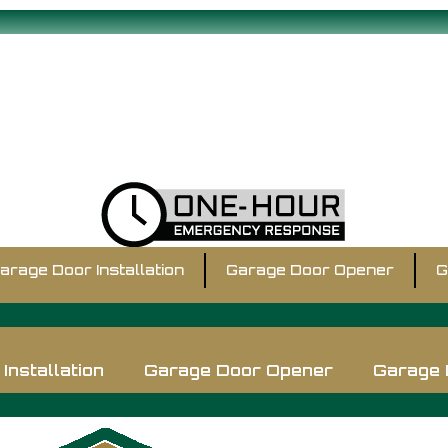
arage Door Installation
Garage Door Opener
G
Installation
Garage Door Opener
Garage 