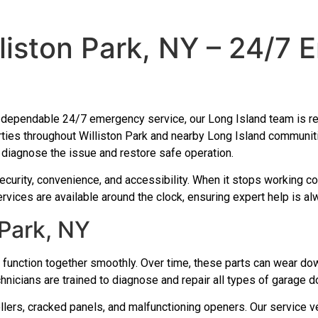
liston Park, NY – 24/7
th dependable 24/7 emergency service, our Long Island team is rea
ties throughout Williston Park and nearby Long Island communiti
ly diagnose the issue and restore safe operation.
ecurity, convenience, and accessibility. When it stops working cor
rvices are available around the clock, ensuring expert help is al
 Park, NY
function together smoothly. Over time, these parts can wear do
chnicians are trained to diagnose and repair all types of garage d
ers, cracked panels, and malfunctioning openers. Our service veh