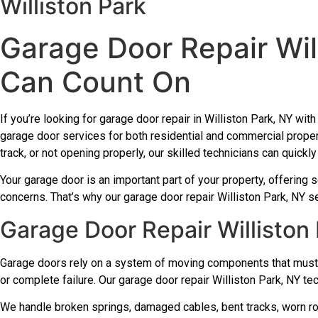
Williston Park
Garage Door Repair Wil
Can Count On
If you’re looking for garage door repair in Williston Park, NY wi
garage door services for both residential and commercial proper
track, or not opening properly, our skilled technicians can quick
Your garage door is an important part of your property, offering s
concerns. That’s why our garage door repair Williston Park, NY se
Garage Door Repair Williston
Garage doors rely on a system of moving components that must 
or complete failure. Our garage door repair Williston Park, NY te
We handle broken springs, damaged cables, bent tracks, worn roll