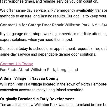
fast response times, and reliable service you can count on.
We offer same-day service, 24/7 emergency availability, transpa
methods to ensure long-lasting results. Our goal is to keep your
Contact Us for Garage Door Repair Williston Park, NY – 2
If your garage door stops working or needs immediate attention
expert solutions when you need them most.
Contact us today to schedule an appointment, request a free es
same-day service and dependable garage door solutions.
Contact Us Today
Fun Facts About Williston Park, Long Island
A Small Village in Nassau County
Williston Park is a village located in the Town of North Hempste
convenient access to many Long Island amenities.
Originally Farmland in Early Development
The area that is now Williston Park was once farmland before bei