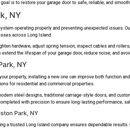
r goal is to restore your garage door to safe, reliable, and smoot
rk, NY
system operating properly and preventing unexpected issues. Our
esses across Long Island.
ighten hardware, adjust spring tension, inspect cables and rolle
extend the lifespan of your garage door, reduce noise, and avoid
 Park, NY
our property, installing a new one can improve both function and 
tions for residential and commercial properties.
odern steel designs, traditional carriage-style doors, and custo
 completed with precision to ensure long-lasting performance, sa
ston Park, NY
sing a trusted Long Island company ensures dependable results. 