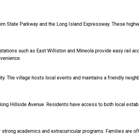
thern State Parkway and the Long Island Expressway. These high
 stations such as East Williston and Mineola provide easy rail 
nvenience.
ity. The village hosts local events and maintains a friendly nei
along Hillside Avenue. Residents have access to both local esta
 strong academics and extracurricular programs. Families are oft