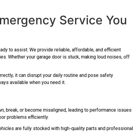
 Emergency Service You
dy to assist. We provide reliable, affordable, and efficient
es. Whether your garage door is stuck, making loud noises, off
rectly, it can disrupt your daily routine and pose safety
ways available when you need it.
wn, break, or become misaligned, leading to performance issues
oor problems efficiently.
icles are fully stocked with high-quality parts and professional