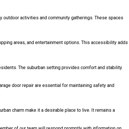
njoy outdoor activities and community gatherings. These spaces
hopping areas, and entertainment options. This accessibility adds
residents. The suburban setting provides comfort and stability.
rage door repair are essential for maintaining safety and
urban charm make it a desirable place to live. It remains a
 member of our team will respond promptly with information on