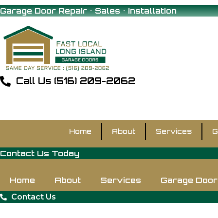
Skip
Garage Door Repair • Sales • Installation
to
content
Call Us (516) 209-2062
Home
About
Services
G
Contact Us Today
Home
About
Services
Garage Door 
Contact Us