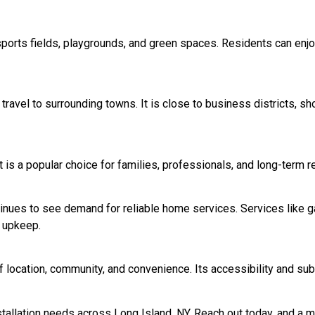
ng sports fields, playgrounds, and green spaces. Residents can e
travel to surrounding towns. It is close to business districts, s
t is a popular choice for families, professionals, and long-term 
inues to see demand for reliable home services. Services like ga
 upkeep.
f location, community, and convenience. Its accessibility and sub
nstallation needs across Long Island, NY. Reach out today, and a