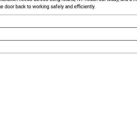
e door back to working safely and efficiently.