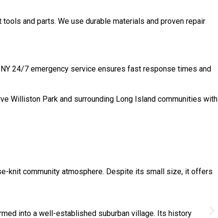
t tools and parts. We use durable materials and proven repair
ark, NY 24/7 emergency service ensures fast response times and
rve Williston Park and surrounding Long Island communities with
se-knit community atmosphere. Despite its small size, it offers
med into a well-established suburban village. Its history