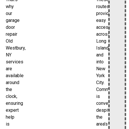
routes
why
provide
our
easy
garage
access
door
across
repair
Long
Old
Island
Westbury,
and
NY
into
services
New
are
York
available
City.
around
Commuting
the
is
clock,
convenient
ensuring
despite
expert
the
help
area’s
is