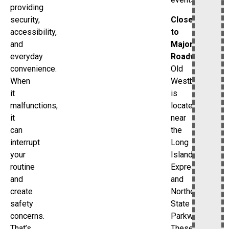
providing
Close
security,
to
accessibility,
Major
and
Roadways
everyday
Old
convenience.
Westbury
When
is
it
located
malfunctions,
near
it
the
can
Long
interrupt
Island
your
Expressway
routine
and
and
Northern
create
State
safety
Parkway.
concerns.
These
That’s