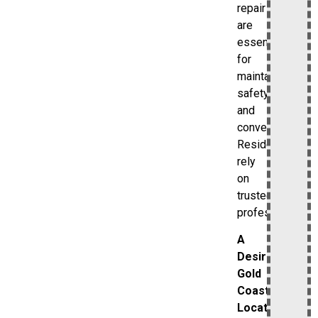
repair
are
essential
for
maintaining
safety
and
convenience.
Residents
rely
on
trusted
professionals.
A
Desirable
Gold
Coast
Location