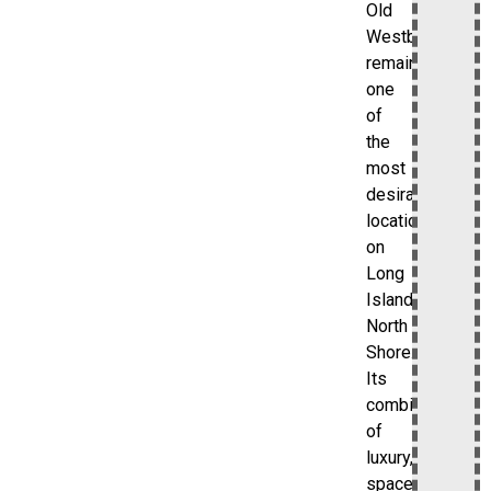
Old
Westbury
remains
one
of
the
most
desirable
locations
on
Long
Island’s
North
Shore.
Its
combination
of
luxury,
space,