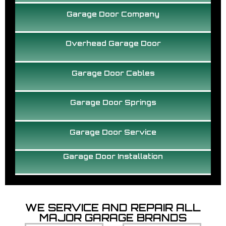
Garage Door Company
Overhead Garage Door
Garage Door Cables
Garage Door Springs
Garage Door Service
Garage Door Installation
WE SERVICE AND REPAIR ALL
MAJOR GARAGE BRANDS