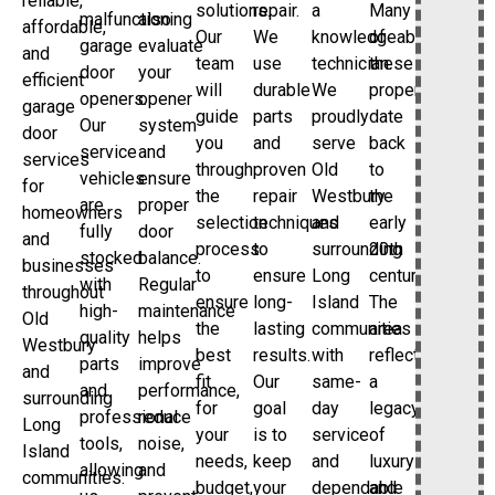
reliable,
solutions.
repair.
a
Many
malfunctioning
also
affordable,
Our
We
knowledgeable
of
garage
evaluate
and
team
use
technician.
these
door
your
efficient
will
durable
We
properties
openers.
opener
garage
guide
parts
proudly
date
Our
system
door
you
and
serve
back
service
and
services
through
proven
Old
to
vehicles
ensure
for
the
repair
Westbury
the
are
proper
homeowners
selection
techniques
and
early
fully
door
and
process
to
surrounding
20th
stocked
balance.
businesses
to
ensure
Long
century.
with
Regular
throughout
ensure
long-
Island
The
high-
maintenance
Old
the
lasting
communities
area
quality
helps
Westbury
best
results.
with
reflects
parts
improve
and
fit
Our
same-
a
and
performance,
surrounding
for
goal
day
legacy
professional
reduce
Long
your
is to
service
of
tools,
noise,
Island
needs,
keep
and
luxury
allowing
and
communities.
budget,
your
dependable
and