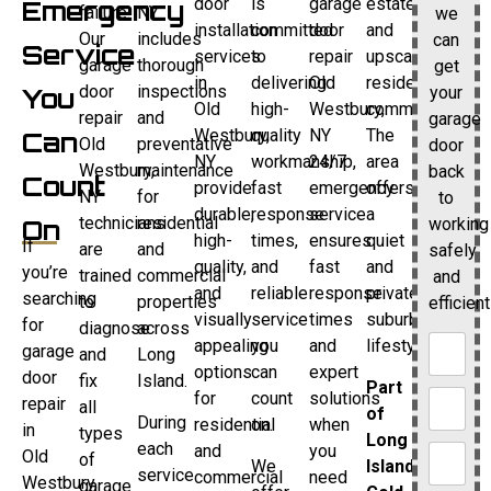
door
is
garage
estates
Emergency
failure.
NY
we
installation
committed
door
and
Our
includes
can
Service
services
to
repair
upscale
garage
thorough
get
in
delivering
Old
residential
door
inspections
your
You
Old
high-
Westbury,
communities.
repair
and
garage
Westbury,
quality
NY
The
Can
Old
preventative
door
NY
workmanship,
24/7
area
Westbury,
maintenance
back
Count
provide
fast
emergency
offers
NY
for
to
durable,
response
service
a
technicians
residential
working
On
high-
times,
ensures
quiet
If
are
and
safely
quality,
and
fast
and
you’re
trained
commercial
and
and
reliable
response
private
searching
to
properties
efficient
visually
service
times
suburban
for
diagnose
across
appealing
you
and
lifestyle.
garage
and
Long
options
can
expert
door
fix
Island.
Part
for
count
solutions
repair
all
of
During
residential
on.
when
in
types
Long
each
and
you
Old
of
We
Island’s
service
commercial
need
Westbury,
garage