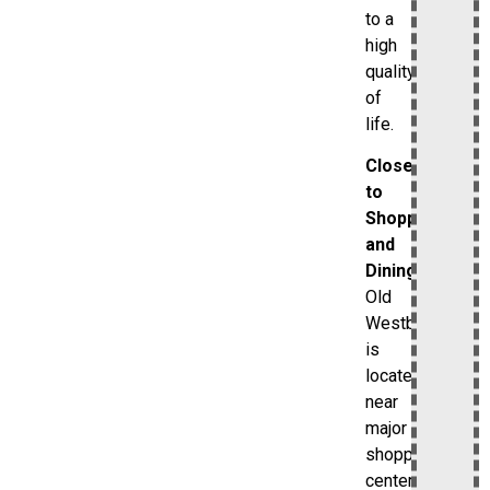
to a
high
quality
of
life.
Close
to
Shopping
and
Dining
Old
Westbury
is
located
near
major
shopping
centers