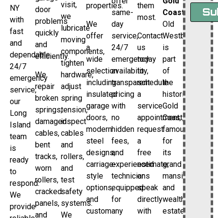
offer
Gold
visit,
properties.
them
NY
door
Su
same-
Coast
we
most.
with
problems
We
day
Old
lubricate
fast
quickly
offer
service,
Contact
Westbury
moving
and
and
a
24/7
us
is
components,
dependable
efficiently.
wide
emergency
today
part
tighten
24/7
selection
availability,
to
of
We
hardware,
emergency
including
transparent
schedule
the
repair
adjust
service,
insulated
pricing
a
historic
broken
spring
our
garage
with
service
Gold
springs,
tension,
Long
doors,
no
appointment,
Coast,
damaged
inspect
Island
modern
hidden
request
famous
cables,
cables
team
steel
fees,
a
for
bent
and
is
designs,
and
free
its
tracks,
rollers,
ready
carriage-
experienced
estimate,
grand
worn
and
to
style
technicians
or
mansions
rollers,
test
respond.
options,
equipped
speak
and
cracked
safety
We
and
for
directly
wealthy
panels,
systems.
provide
custom
any
with
estates.
and
We