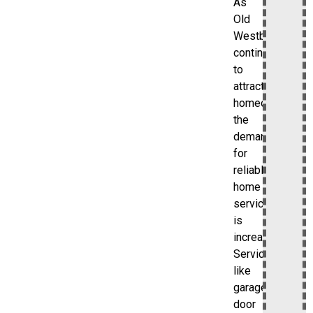
As
Old
Westbury
continues
to
attract
homeowners,
the
demand
for
reliable
home
services
is
increasing.
Services
like
garage
door