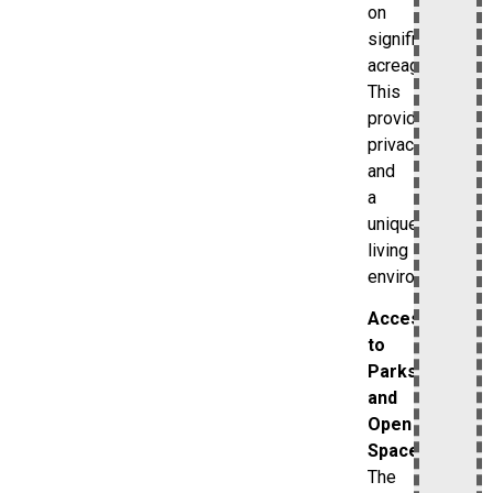
on
significant
acreage.
This
provides
privacy
and
a
unique
living
environment.
Access
to
Parks
and
Open
Spaces
The