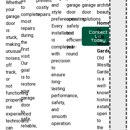
us
prevent
Whether
and
garage
garage
architectural
to
costly
your
style
door
door
beauty.
complete
repairs.
garage
preferences.
operating
solutions.
most
Home
door
Every
safely
repairs
to
is
Contact
installation
and
during
Us
Old
stuck,
is
efficiently
Today
the
Westbury
making
completed
year-
first
Gardens
unusual
with
round.
visit.
Old
noises,
precision
Our
Westbury
off
to
goal
Gardens
track,
ensure
is to
is a
or
long-
restore
well-
not
lasting
your
known
functioning
performance,
garage
historic
properly,
safety,
door
estate
our
and
to
open
experienced
smooth
safe,
to
technicians
operation.
reliable,
the
can