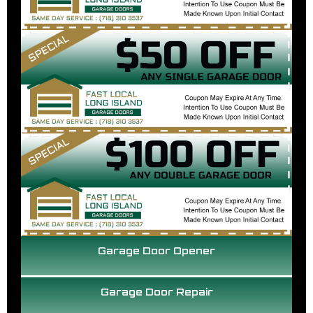
Garage Door Opener
Garage Door Repair