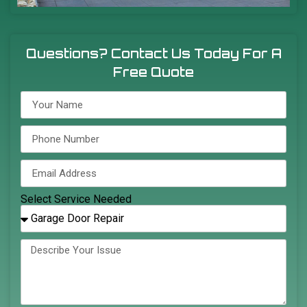
Questions? Contact Us Today For A
Free Quote
Select Service Needed