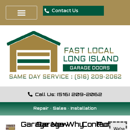
Contact Us
Call Us: (516) 209-2062
Repair • Sales • Installation
Garage
Garage
New
Why
Contact
Fun
We’re