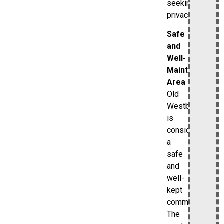
seeking
privacy.
Safe
and
Well-
Maintained
Area
Old
Westbury
is
considered
a
safe
and
well-
kept
community.
The