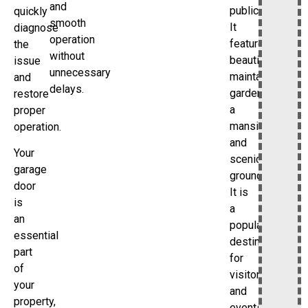
and
public.
quickly
smooth
It
diagnose
operation
features
the
without
beautifully
issue
unnecessary
maintained
and
delays.
gardens,
restore
a
proper
mansion,
operation.
and
Your
scenic
garage
grounds.
door
It is
is
a
an
popular
essential
destination
part
for
of
visitors
your
and
property,
events.