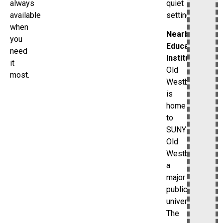
quiet
always
setting.
available
when
Nearby
you
Educational
need
Institutions
it
Old
most.
Westbury
is
home
to
SUNY
Old
Westbury,
a
major
public
university.
The