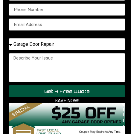
Select Service Needed
Get A Free Quote
SAVE NOW!