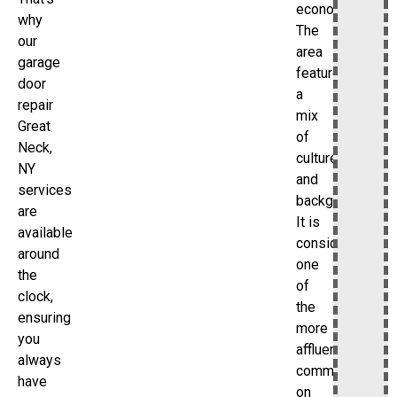
economy.
why
The
our
area
garage
features
door
a
repair
mix
Great
of
Neck,
cultures
NY
and
services
backgrounds.
are
It is
available
considered
around
one
the
of
clock,
the
ensuring
more
you
affluent
always
communities
have
on