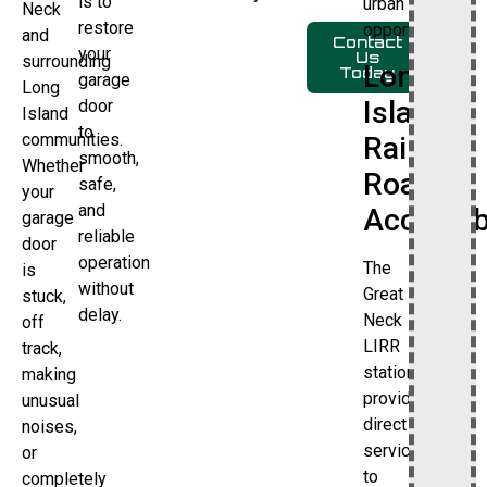
is to
urban
Neck
restore
opportunities.
and
Contact
your
Us
surrounding
Long
Today
garage
Long
Island
door
Island
to
communities.
Rail
smooth,
Whether
Road
safe,
your
and
Accessibi
garage
reliable
door
operation
The
is
without
Great
stuck,
delay.
Neck
off
LIRR
track,
station
making
provides
unusual
direct
noises,
service
or
to
completely