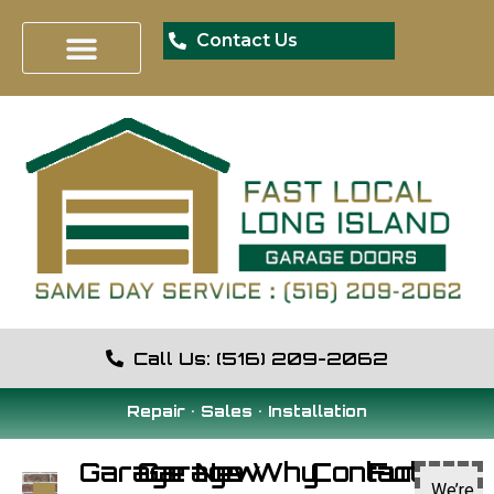
Contact Us
Call Us: (516) 209-2062
Repair • Sales • Installation
Garage
Garage
New
Why
Contact
Fun
We’re