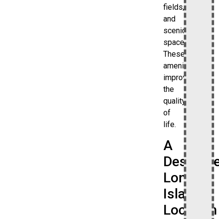
fields,
and
scenic
spaces.
These
amenities
improve
the
quality
of
life.
A
Desirabl
Long
Island
Location