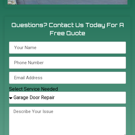
Questions? Contact Us Today For A
Free Quote
Select Service Needed