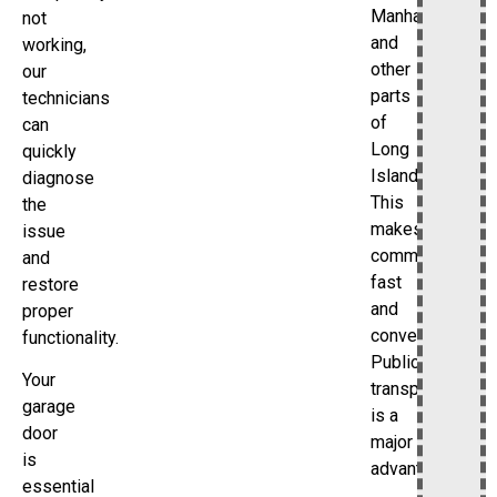
Manhattan
not
and
working,
other
our
parts
technicians
of
can
Long
quickly
Island.
diagnose
This
the
makes
issue
commuting
and
fast
restore
and
proper
convenient.
functionality.
Public
Your
transportation
garage
is a
door
major
is
advantage.
essential