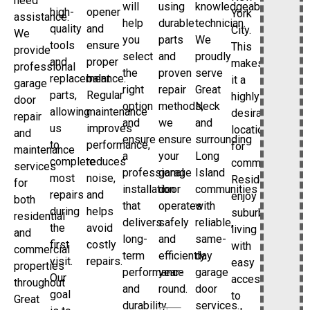
need
will
using
knowledgeable
high-
opener
York
assistance.
help
durable
technician.
quality
and
City.
We
you
parts
We
tools
ensure
This
provide
select
and
proudly
and
proper
makes
professional
the
proven
serve
replacement
balance.
it a
garage
right
repair
Great
parts,
Regular
highly
door
option
methods,
Neck
allowing
maintenance
desirable
repair
and
we
and
us
improves
location
and
ensure
ensure
surrounding
to
performance,
for
maintenance
a
your
Long
complete
reduces
commuters.
services
professional
garage
Island
most
noise,
Residents
for
installation
door
communities
repairs
and
enjoy
both
that
operates
with
during
helps
suburban
residential
delivers
safely
reliable,
the
avoid
living
and
long-
and
same-
first
costly
with
commercial
term
efficiently
day
visit.
repairs.
easy
properties
performance
year-
garage
Our
access
throughout
and
round.
door
goal
to
Great
durability.
services.