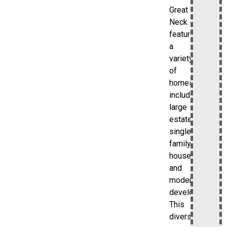
Great
Neck
features
a
variety
of
homes,
including
large
estates,
single-
family
houses,
and
modern
developments.
This
diversity