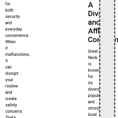
A
for
both
Diverse
security
and
and
Affluent
everyday
convenience.
Commun
When
it
Great
malfunctions,
Neck
it
is
can
known
disrupt
for
your
its
routine
diverse
and
population
create
and
safety
strong
concerns.
local
That’s