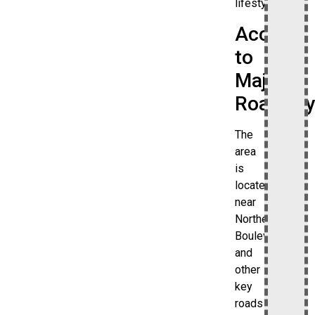
lifestyle.
Access
to
Major
Roadway
The
area
is
located
near
Northern
Boulevard
and
other
key
roads