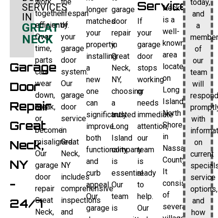
work
the
today,
Service
SERVICES
Neck
longer
garage
together
lifespan
and
IN
is a
matches
door
If
efficiently.
of
a
GREAT
well-
your
repair
your
Over
your
membe
NECK
known
property,
in
garage
time,
garage
of
area
installing
Great
door
parts
door
our
Garage
located
a
Neck,
stops
can
system.
team
on
new
NY,
working
wear
Our
will
Door
Long
one
choosing
or
down,
garage
respon
Island’s
can
a
needs
Repair
break,
door
promptl
North
significantly
trusted
immediate
or
service
with
Great
Shore
improve
Long
attention,
become
in
informa
in
both
Island
our
misaligned.
Great
on
Neck,
Nassau
functionality
company
team
Our
Neck,
current
County.
and
is
is
NY
garage
NY
specials
It
curb
essential.
ready
door
includes
service
-
consists
appeal.
Our
to
repair
comprehensive
options,
of
Our
team
help.
Great
inspections
and
24/7
several
garage
is
Our
Neck,
and
how