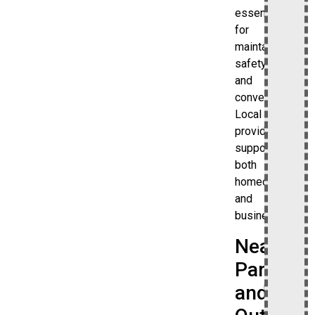
essential
for
maintaining
safety
and
convenience.
Local
providers
support
both
homeowners
and
businesses.
Nearby
Parks
and