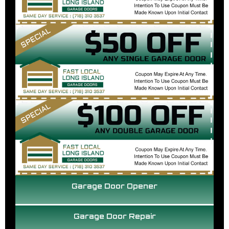
Garage Door Opener
Garage Door Repair