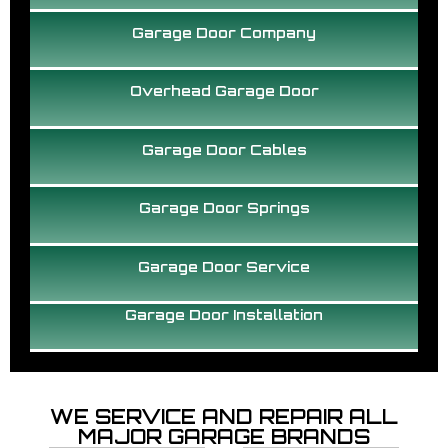
Garage Door Company
Overhead Garage Door
Garage Door Cables
Garage Door Springs
Garage Door Service
Garage Door Installation
WE SERVICE AND REPAIR ALL
MAJOR GARAGE BRANDS