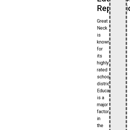
Reputati
Great
Neck
is
known
for
its
highly
rated
school
district.
Education
is a
major
factor
in
the