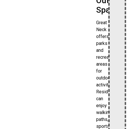
Outdoor
Spaces
Great
Neck
offers
parks
and
recreational
areas
for
outdoor
activities.
Residents
can
enjoy
walking
paths,
sports