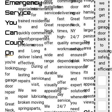
villages
door
committed
garage
Emergency
NY
preventative
we
and
installation
to
door
specialists
maintenance
can
Service
hamlets
services
delivering
repair
are
for
get
forming
in
fast
Great
trained
residential
your
You
a
Great
response
Neck,
to
and
garage
larger
Neck,
times,
NY
Can
quickly
commercial
door
peninsula.
NY
high-
24/7
identify
properties
back
Count
The
offer
quality
emergency
problems
across
to
area
a
workmanship,
service
and
Long
working
On
is
wide
and
ensures
If
deliver
Island.
safely
known
range
dependable
quick
you’re
effective,
and
for
During
of
service.
response
looking
long-
efficient
its
a
durable
times
for
lasting
We
residential
service
and
and
garage
repairs.
offer
appeal
visit,
visually
expert
door
same-
and
We
we
appealing
solutions
repair
day
coastal
repair
lubricate
options.
whenever
in
service,
views.
broken
moving
you
Great
We
24/7
springs,
parts,
need
Neck,