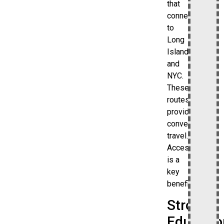
that
connect
to
Long
Island
and
NYC.
These
routes
provide
convenient
travel.
Accessibility
is a
key
benefit.
Strong
Educatio