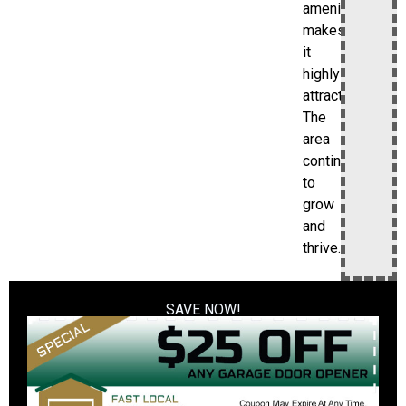
amenities
makes
it
highly
attractive.
The
area
continues
to
grow
and
thrive.
SAVE NOW!