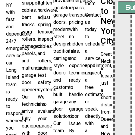
Close
provide
emergency
snapped
tighten
them.
NY
Su
insulated
repairs,
to
cables,
hardware,
with
garage
transparent
Contact
bent
adjust
New
fast
doors,
pricing
us
tracks,
spring
and
York
modern
with
today
worn
tension,
dependable
steel
no
to
City
rollers,
inspect
24/7
designs,
hidden
schedule
damaged
cables
emergency
traditional
fees,
a
panels,
and
Great
service,
carriage-
and
service
and
rollers,
Neck
our
style
experienced
appointment,
malfunctioning
and
is
Long
doors,
technicians
request
garage
test
located
Island
and
ready
a
door
safety
just
team
custom-
to
free
openers.
systems.
a
is
built
handle
estimate,
Our
We
short
ready
garage
any
or
technicians
also
distance
to
door
garage
speak
arrive
evaluate
from
respond
solutions.
door
directly
fully
your
Queens
whenever
Our
issue.
with
equipped
garage
and
you
team
By
a
with
door
New