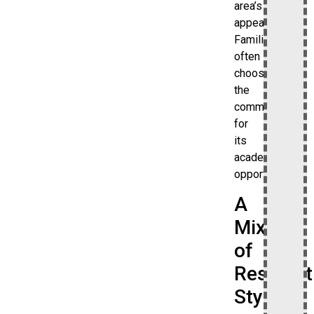
area’s
appeal.
Families
often
choose
the
community
for
its
academic
opportunities.
A
Mix
of
Resident
Styles