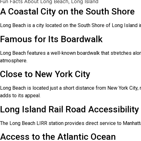
Fun Facts About Long Beach, Long Island
A Coastal City on the South Shore
Long Beach is a city located on the South Shore of Long Island in
Famous for Its Boardwalk
Long Beach features a well-known boardwalk that stretches along t
atmosphere.
Close to New York City
Long Beach is located just a short distance from New York City, 
adds to its appeal.
Long Island Rail Road Accessibility
The Long Beach LIRR station provides direct service to Manhatta
Access to the Atlantic Ocean