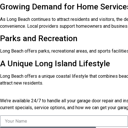
Growing Demand for Home Service
As Long Beach continues to attract residents and visitors, the d
convenience. Local providers support homeowners and busines
Parks and Recreation
Long Beach offers parks, recreational areas, and sports facilities 
A Unique Long Island Lifestyle
Long Beach offers a unique coastal lifestyle that combines beach
attract new residents.
We’re available 24/7 to handle all your garage door repair and i
current specials, service options, and how we can get your garag