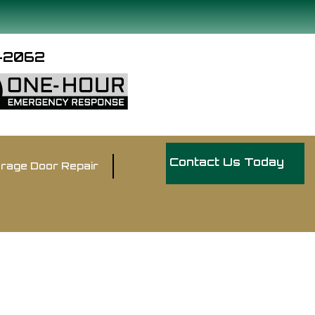
9-2062
Contact Us Today
rage Door Repair