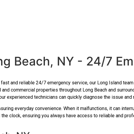
ng Beach, NY - 24/7 Em
th fast and reliable 24/7 emergency service, our Long Island te
al and commercial properties throughout Long Beach and surroun
 our experienced technicians can quickly diagnose the issue and re
nsuring everyday convenience. When it malfunctions, it can interr
 the clock, ensuring you always have access to reliable and prof