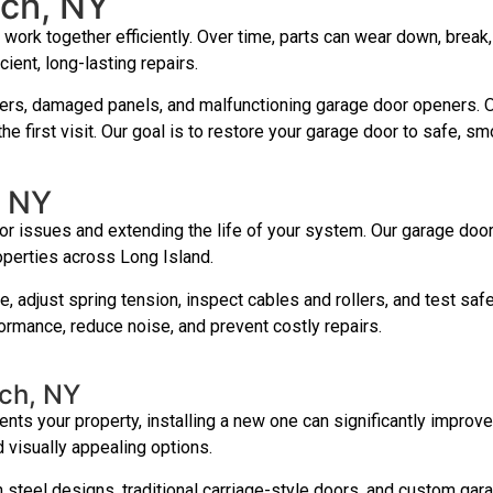
ach, NY
ork together efficiently. Over time, parts can wear down, break
cient, long-lasting repairs.
ers, damaged panels, and malfunctioning garage door openers. Our
e first visit. Our goal is to restore your garage door to safe, s
, NY
r issues and extending the life of your system. Our garage doo
operties across Long Island.
re, adjust spring tension, inspect cables and rollers, and test s
rmance, reduce noise, and prevent costly repairs.
ach, NY
ts your property, installing a new one can significantly improve 
 visually appealing options.
steel designs, traditional carriage-style doors, and custom gara