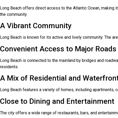
Long Beach offers direct access to the Atlantic Ocean, making it 
the community.
A Vibrant Community
Long Beach is known for its active and lively community. The are
Convenient Access to Major Roads
Long Beach is connected to the mainland by bridges and roadway
residents.
A Mix of Residential and Waterfront
Long Beach features a variety of homes, including apartments, co
Close to Dining and Entertainment
The city offers a wide range of restaurants, bars, and entertain