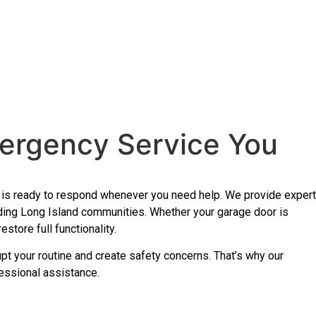
ergency Service You
am is ready to respond whenever you need help. We provide expert
ding Long Island communities. Whether your garage door is
store full functionality.
upt your routine and create safety concerns. That’s why our
essional assistance.