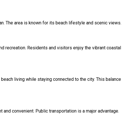
an. The area is known for its beach lifestyle and scenic views.
nd recreation. Residents and visitors enjoy the vibrant coastal
beach living while staying connected to the city. This balance
 and convenient. Public transportation is a major advantage.