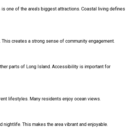
s one of the area’s biggest attractions. Coastal living defines
ear. This creates a strong sense of community engagement.
r parts of Long Island. Accessibility is important for
rent lifestyles. Many residents enjoy ocean views.
 nightlife. This makes the area vibrant and enjoyable.