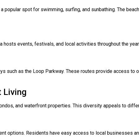
a popular spot for swimming, surfing, and sunbathing. The beach i
a hosts events, festivals, and local activities throughout the y
s such as the Loop Parkway. These routes provide access to othe
 Living
ndos, and waterfront properties. This diversity appeals to diffe
ment options. Residents have easy access to local businesses and