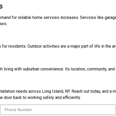
s
emand for reliable home services increases. Services like garage
ses.
for residents. Outdoor activities are a major part of life in the a
 living with suburban convenience. Its location, community, and a
nstallation needs across Long Island, NY. Reach out today, and a
e door back to working safely and efficiently.