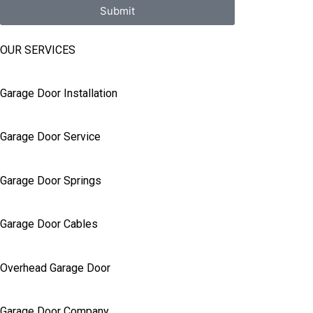
Submit
OUR SERVICES
Garage Door Installation
Garage Door Service
Garage Door Springs
Garage Door Cables
Overhead Garage Door
Garage Door Company