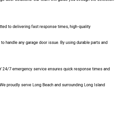
ted to delivering fast response times, high-quality
to handle any garage door issue. By using durable parts and
, NY 24/7 emergency service ensures quick response times and
n. We proudly serve Long Beach and surrounding Long Island