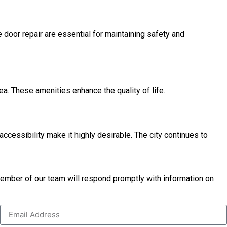
 door repair are essential for maintaining safety and
rea. These amenities enhance the quality of life.
ccessibility make it highly desirable. The city continues to
 member of our team will respond promptly with information on