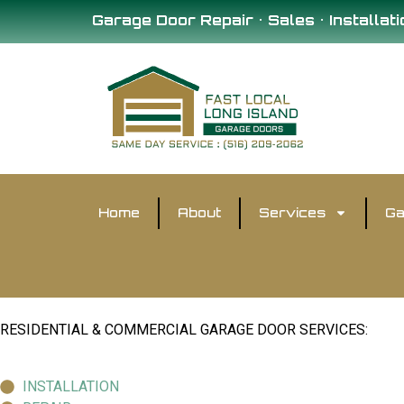
Garage Door Repair • Sales • Installati
Home
About
Services
Ga
RESIDENTIAL & COMMERCIAL GARAGE DOOR SERVICES:
INSTALLATION