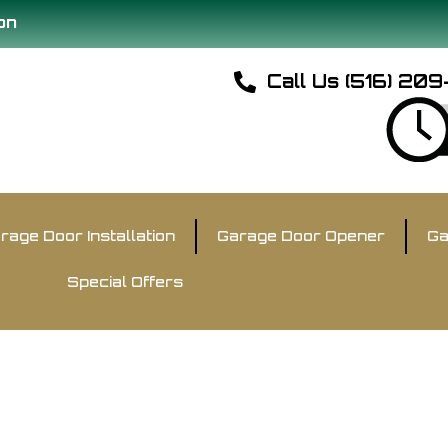
on
Call Us (516) 20
rage Door Installation
Garage Door Opener
Ga
Special Offers