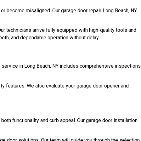
, or become misaligned. Our garage door repair Long Beach, NY
 technicians arrive fully equipped with high-quality tools and
mooth, and dependable operation without delay.
r service in Long Beach, NY includes comprehensive inspections
afety features. We also evaluate your garage door opener and
both functionality and curb appeal. Our garage door installation
ge door solutions. Our team will guide you through the selection