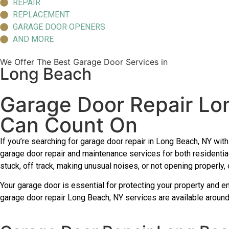
REPAIR
REPLACEMENT
GARAGE DOOR OPENERS
AND MORE
We Offer The Best Garage Door Services in
Long Beach
Garage Door Repair Lo
Can Count On
If you’re searching for garage door repair in Long Beach, NY wi
garage door repair and maintenance services for both residenti
stuck, off track, making unusual noises, or not opening properly,
Your garage door is essential for protecting your property and e
garage door repair Long Beach, NY services are available around