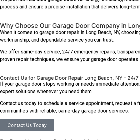
process and ensure a precise installation that delivers long-term
Why Choose Our Garage Door Company in Lon
When it comes to garage door repair in Long Beach, NY, choosing
workmanship, and dependable service you can trust.
We offer same-day service, 24/7 emergency repairs, transparent 
proven repair techniques, we ensure your garage door operates saf
Contact Us for Garage Door Repair Long Beach, NY – 24/7
If your garage door stops working or needs immediate attention
expert solutions whenever you need them.
Contact us today to schedule a service appointment, request a 
communities with reliable, same-day garage door services.
Contact Us Today