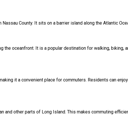
 Nassau County. It sits on a barrier island along the Atlantic Oce
he oceanfront. It is a popular destination for walking, biking, a
making it a convenient place for commuters. Residents can enjoy 
n and other parts of Long Island. This makes commuting efficient