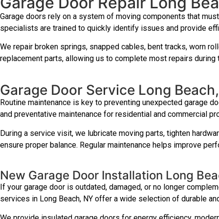
Garage Door Repair Long Be
Garage doors rely on a system of moving components that must w
specialists are trained to quickly identify issues and provide effi
We repair broken springs, snapped cables, bent tracks, worn roll
replacement parts, allowing us to complete most repairs during th
Garage Door Service Long Beach
Routine maintenance is key to preventing unexpected garage doo
and preventative maintenance for residential and commercial pr
During a service visit, we lubricate moving parts, tighten hardwa
ensure proper balance. Regular maintenance helps improve perfo
New Garage Door Installation Long Be
If your garage door is outdated, damaged, or no longer complemen
services in Long Beach, NY offer a wide selection of durable and
We provide insulated garage doors for energy efficiency, modern 