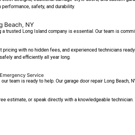
 performance, safety, and durability.
g Beach, NY
 a trusted Long Island company is essential. Our team is commit
pricing with no hidden fees, and experienced technicians ready 
ely and efficiently all year long.
 Emergency Service
, our team is ready to help. Our garage door repair Long Beach
free estimate, or speak directly with a knowledgeable technicia