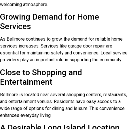
welcoming atmosphere.
Growing Demand for Home
Services
As Bellmore continues to grow, the demand for reliable home
services increases. Services like garage door repair are
essential for maintaining safety and convenience. Local service
providers play an important role in supporting the community.
Close to Shopping and
Entertainment
Bellmore is located near several shopping centers, restaurants,
and entertainment venues. Residents have easy access to a
wide range of options for dining and leisure. This convenience
enhances everyday living.
A Desirable Long Island Location