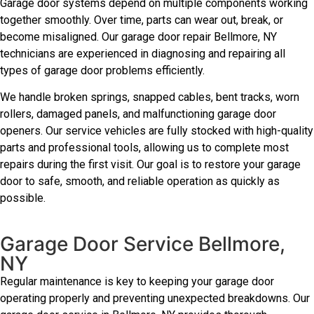
Garage door systems depend on multiple components working
together smoothly. Over time, parts can wear out, break, or
become misaligned. Our garage door repair Bellmore, NY
technicians are experienced in diagnosing and repairing all
types of garage door problems efficiently.
We handle broken springs, snapped cables, bent tracks, worn
rollers, damaged panels, and malfunctioning garage door
openers. Our service vehicles are fully stocked with high-quality
parts and professional tools, allowing us to complete most
repairs during the first visit. Our goal is to restore your garage
door to safe, smooth, and reliable operation as quickly as
possible.
Garage Door Service Bellmore,
NY
Regular maintenance is key to keeping your garage door
operating properly and preventing unexpected breakdowns. Our