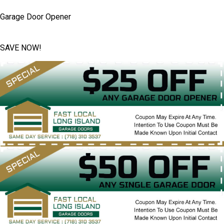
Garage Door Opener
SAVE NOW!