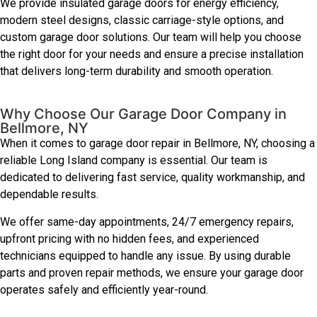
We provide insulated garage doors for energy efficiency,
modern steel designs, classic carriage-style options, and
custom garage door solutions. Our team will help you choose
the right door for your needs and ensure a precise installation
that delivers long-term durability and smooth operation.
Why Choose Our Garage Door Company in
Bellmore, NY
When it comes to garage door repair in Bellmore, NY, choosing a
reliable Long Island company is essential. Our team is
dedicated to delivering fast service, quality workmanship, and
dependable results.
We offer same-day appointments, 24/7 emergency repairs,
upfront pricing with no hidden fees, and experienced
technicians equipped to handle any issue. By using durable
parts and proven repair methods, we ensure your garage door
operates safely and efficiently year-round.