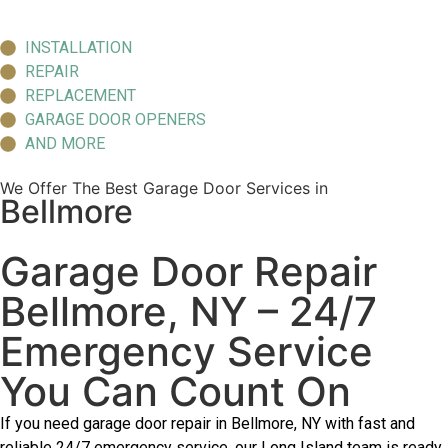
INSTALLATION
REPAIR
REPLACEMENT
GARAGE DOOR OPENERS
AND MORE
We Offer The Best Garage Door Services in
Bellmore
Garage Door Repair
Bellmore, NY – 24/7
Emergency Service
You Can Count On
If you need garage door repair in Bellmore, NY with fast and
reliable 24/7 emergency service, our Long Island team is ready