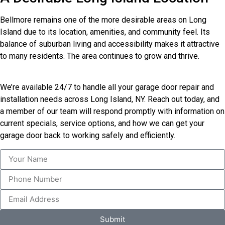
Bellmore remains one of the more desirable areas on Long
Island due to its location, amenities, and community feel. Its
balance of suburban living and accessibility makes it attractive
to many residents. The area continues to grow and thrive.
We’re available 24/7 to handle all your garage door repair and
installation needs across Long Island, NY. Reach out today, and
a member of our team will respond promptly with information on
current specials, service options, and how we can get your
garage door back to working safely and efficiently.
Submit