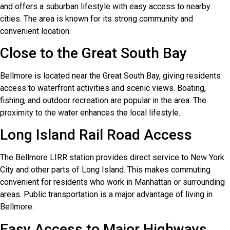
and offers a suburban lifestyle with easy access to nearby
cities. The area is known for its strong community and
convenient location.
Close to the Great South Bay
Bellmore is located near the Great South Bay, giving residents
access to waterfront activities and scenic views. Boating,
fishing, and outdoor recreation are popular in the area. The
proximity to the water enhances the local lifestyle.
Long Island Rail Road Access
The Bellmore LIRR station provides direct service to New York
City and other parts of Long Island. This makes commuting
convenient for residents who work in Manhattan or surrounding
areas. Public transportation is a major advantage of living in
Bellmore.
Easy Access to Major Highways