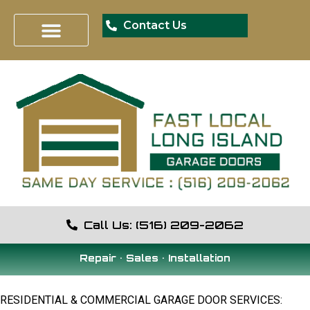
Contact Us
Call Us: (516) 209-2062
Repair • Sales • Installation
RESIDENTIAL & COMMERCIAL GARAGE DOOR SERVICES: