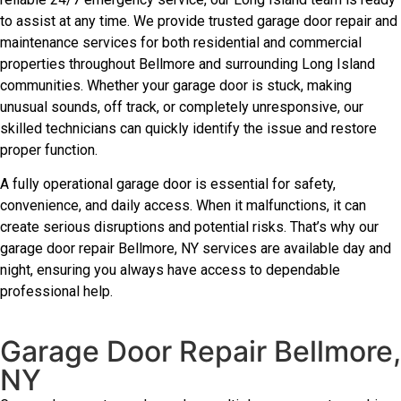
to assist at any time. We provide trusted garage door repair and
maintenance services for both residential and commercial
properties throughout Bellmore and surrounding Long Island
communities. Whether your garage door is stuck, making
unusual sounds, off track, or completely unresponsive, our
skilled technicians can quickly identify the issue and restore
proper function.
A fully operational garage door is essential for safety,
convenience, and daily access. When it malfunctions, it can
create serious disruptions and potential risks. That’s why our
garage door repair Bellmore, NY services are available day and
night, ensuring you always have access to dependable
professional help.
Garage Door Repair Bellmore,
NY