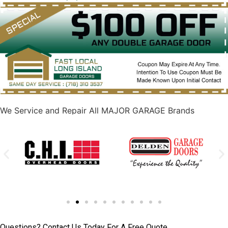
We Service and Repair All MAJOR GARAGE Brands
Questions? Contact Us Today For A Free Quote