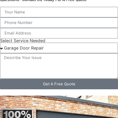
Select Service Needed
Get A Free Quote