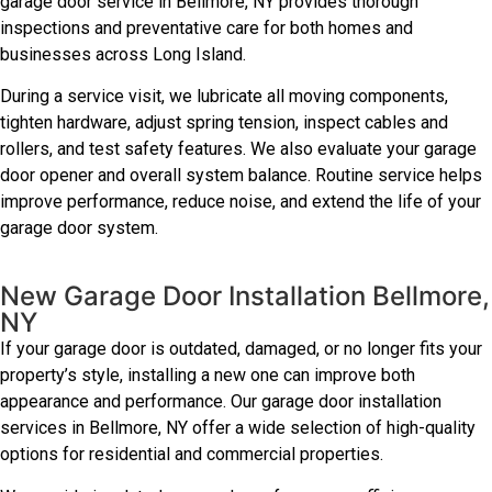
garage door service in Bellmore, NY provides thorough
inspections and preventative care for both homes and
businesses across Long Island.
During a service visit, we lubricate all moving components,
tighten hardware, adjust spring tension, inspect cables and
rollers, and test safety features. We also evaluate your garage
door opener and overall system balance. Routine service helps
improve performance, reduce noise, and extend the life of your
garage door system.
New Garage Door Installation Bellmore,
NY
If your garage door is outdated, damaged, or no longer fits your
property’s style, installing a new one can improve both
appearance and performance. Our garage door installation
services in Bellmore, NY offer a wide selection of high-quality
options for residential and commercial properties.