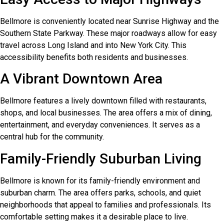
Bellmore is conveniently located near Sunrise Highway and the
Southern State Parkway. These major roadways allow for easy
travel across Long Island and into New York City. This
accessibility benefits both residents and businesses.
A Vibrant Downtown Area
Bellmore features a lively downtown filled with restaurants,
shops, and local businesses. The area offers a mix of dining,
entertainment, and everyday conveniences. It serves as a
central hub for the community.
Family-Friendly Suburban Living
Bellmore is known for its family-friendly environment and
suburban charm. The area offers parks, schools, and quiet
neighborhoods that appeal to families and professionals. Its
comfortable setting makes it a desirable place to live.