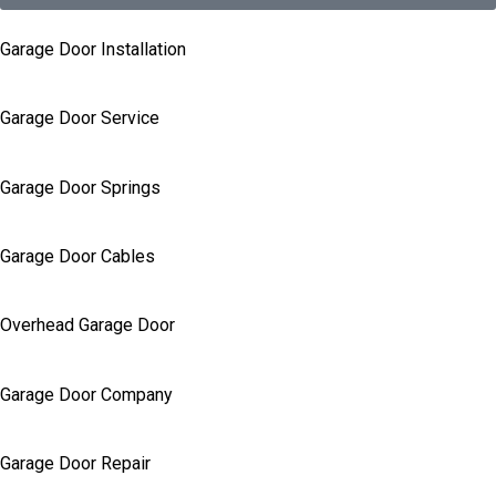
Garage Door Installation
Garage Door Service
Garage Door Springs
Garage Door Cables
Overhead Garage Door
Garage Door Company
Garage Door Repair