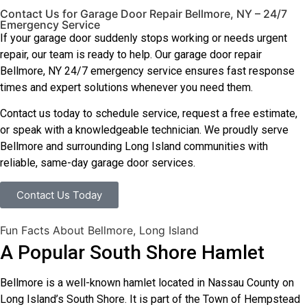
Contact Us for Garage Door Repair Bellmore, NY – 24/7
Emergency Service
If your garage door suddenly stops working or needs urgent
repair, our team is ready to help. Our garage door repair
Bellmore, NY 24/7 emergency service ensures fast response
times and expert solutions whenever you need them.
Contact us today to schedule service, request a free estimate,
or speak with a knowledgeable technician. We proudly serve
Bellmore and surrounding Long Island communities with
reliable, same-day garage door services.
Contact Us Today
Fun Facts About Bellmore, Long Island
A Popular South Shore Hamlet
Bellmore is a well-known hamlet located in Nassau County on
Long Island’s South Shore. It is part of the Town of Hempstead