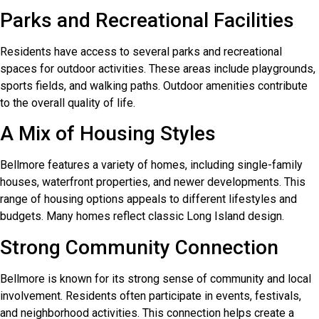
Parks and Recreational Facilities
Residents have access to several parks and recreational
spaces for outdoor activities. These areas include playgrounds,
sports fields, and walking paths. Outdoor amenities contribute
to the overall quality of life.
A Mix of Housing Styles
Bellmore features a variety of homes, including single-family
houses, waterfront properties, and newer developments. This
range of housing options appeals to different lifestyles and
budgets. Many homes reflect classic Long Island design.
Strong Community Connection
Bellmore is known for its strong sense of community and local
involvement. Residents often participate in events, festivals,
and neighborhood activities. This connection helps create a