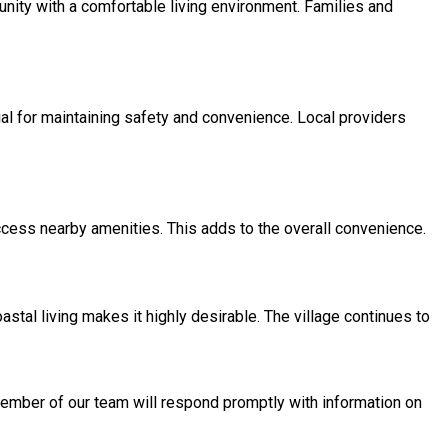
unity with a comfortable living environment. Families and
al for maintaining safety and convenience. Local providers
ccess nearby amenities. This adds to the overall convenience.
stal living makes it highly desirable. The village continues to
 member of our team will respond promptly with information on