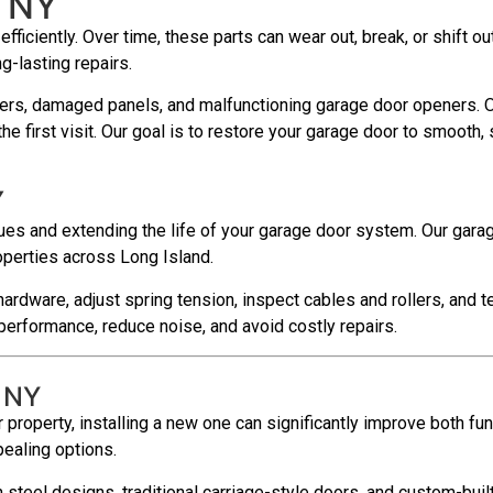
, NY
ciently. Over time, these parts can wear out, break, or shift out
g-lasting repairs.
ers, damaged panels, and malfunctioning garage door openers. Our
e first visit. Our goal is to restore your garage door to smooth,
Y
es and extending the life of your garage door system. Our garag
operties across Long Island.
hardware, adjust spring tension, inspect cables and rollers, and
erformance, reduce noise, and avoid costly repairs.
, NY
 property, installing a new one can significantly improve both fun
pealing options.
steel designs, traditional carriage-style doors, and custom-buil