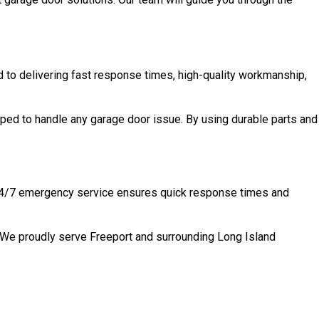
d to delivering fast response times, high-quality workmanship,
ped to handle any garage door issue. By using durable parts and
Y 24/7 emergency service ensures quick response times and
. We proudly serve Freeport and surrounding Long Island