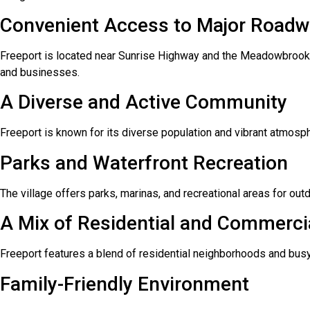
Convenient Access to Major Road
Freeport is located near Sunrise Highway and the Meadowbrook 
and businesses.
A Diverse and Active Community
Freeport is known for its diverse population and vibrant atmosp
Parks and Waterfront Recreation
The village offers parks, marinas, and recreational areas for outd
A Mix of Residential and Commerci
Freeport features a blend of residential neighborhoods and busy
Family-Friendly Environment