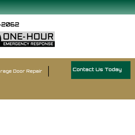
9-2062
Contact Us Today
rage Door Repair