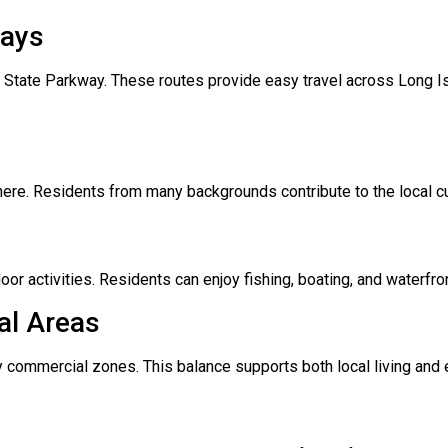
ways
State Parkway. These routes provide easy travel across Long Is
here. Residents from many backgrounds contribute to the local c
oor activities. Residents can enjoy fishing, boating, and waterfro
al Areas
 commercial zones. This balance supports both local living and 