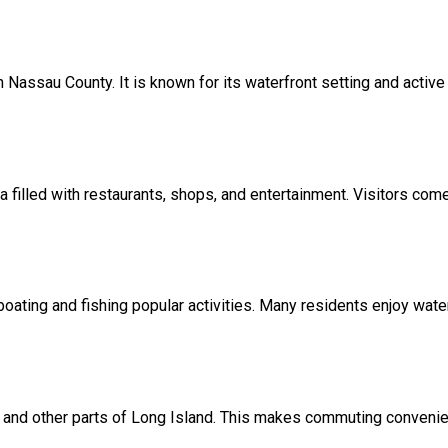
n Nassau County. It is known for its waterfront setting and activ
ea filled with restaurants, shops, and entertainment. Visitors com
ating and fishing popular activities. Many residents enjoy waterf
y and other parts of Long Island. This makes commuting convenien