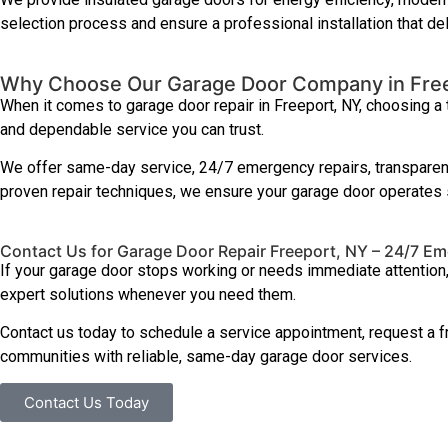
selection process and ensure a professional installation that del
Why Choose Our Garage Door Company in Fre
When it comes to garage door repair in Freeport, NY, choosing a
and dependable service you can trust.
We offer same-day service, 24/7 emergency repairs, transparent
proven repair techniques, we ensure your garage door operates s
Contact Us for Garage Door Repair Freeport, NY – 24/7 E
If your garage door stops working or needs immediate attention
expert solutions whenever you need them.
Contact us today to schedule a service appointment, request a f
communities with reliable, same-day garage door services.
Contact Us Today