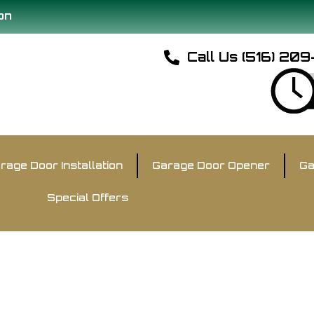
on
Call Us (516) 20
rage Door Installation
Garage Door Opener
Ga
Special Offers