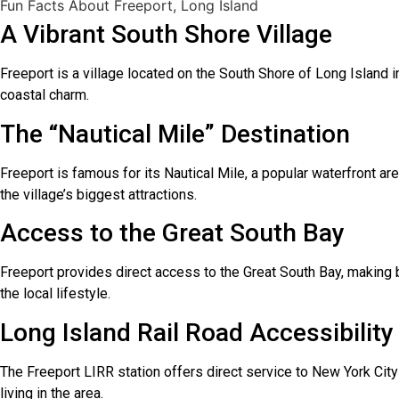
Fun Facts About Freeport, Long Island
A Vibrant South Shore Village
Freeport is a village located on the South Shore of Long Island i
coastal charm.
The “Nautical Mile” Destination
Freeport is famous for its Nautical Mile, a popular waterfront ar
the village’s biggest attractions.
Access to the Great South Bay
Freeport provides direct access to the Great South Bay, making bo
the local lifestyle.
Long Island Rail Road Accessibility
The Freeport LIRR station offers direct service to New York Cit
living in the area.