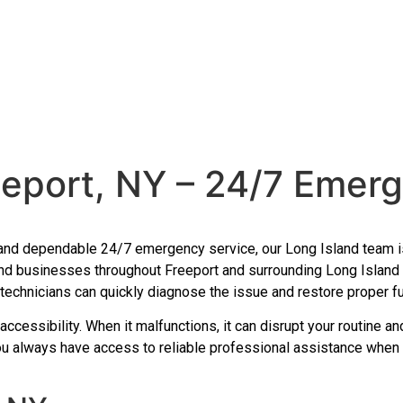
eeport, NY – 24/7 Emer
ast and dependable 24/7 emergency service, our Long Island team
d businesses throughout Freeport and surrounding Long Island c
echnicians can quickly diagnose the issue and restore proper fun
d accessibility. When it malfunctions, it can disrupt your routine 
you always have access to reliable professional assistance when