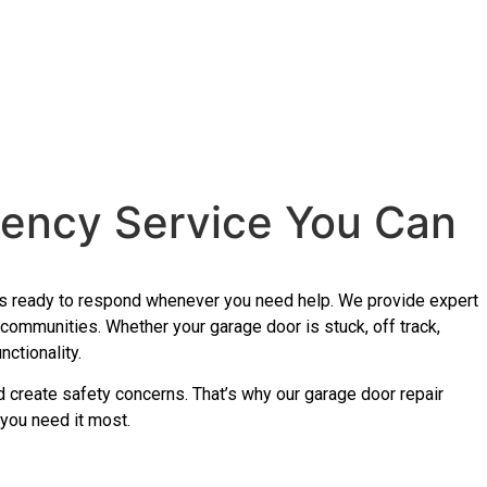
gency Service You Can
 is ready to respond whenever you need help. We provide expert
ommunities. Whether your garage door is stuck, off track,
ctionality.
and create safety concerns. That’s why our garage door repair
 you need it most.