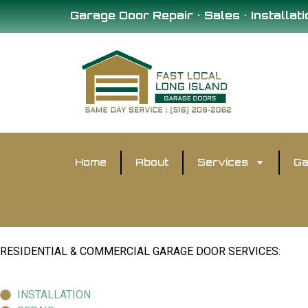
Garage Door Repair • Sales • Installati
Home
About
Services
Ga
RESIDENTIAL & COMMERCIAL GARAGE DOOR SERVICES:
INSTALLATION