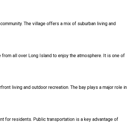
e community. The village offers a mix of suburban living and
e from all over Long Island to enjoy the atmosphere. It is one of
ront living and outdoor recreation. The bay plays a major role in
t for residents. Public transportation is a key advantage of