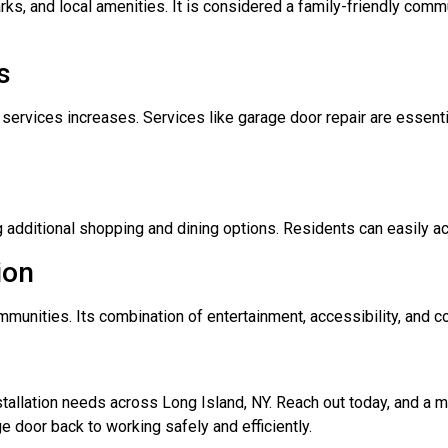
ks, and local amenities. It is considered a family-friendly comm
s
services increases. Services like garage door repair are essenti
g additional shopping and dining options. Residents can easily a
ion
unities. Its combination of entertainment, accessibility, and coa
nstallation needs across Long Island, NY. Reach out today, and a
e door back to working safely and efficiently.