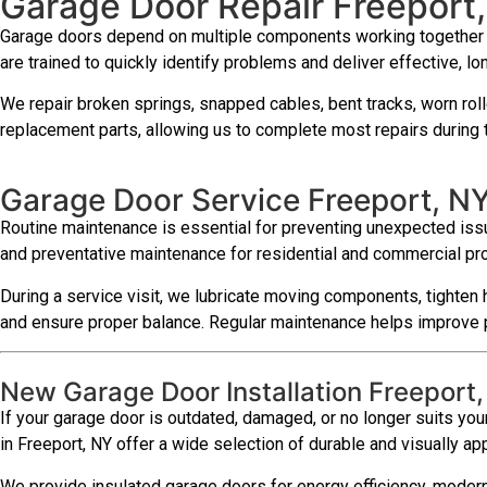
Garage Door Repair Freeport
Garage doors depend on multiple components working together effi
are trained to quickly identify problems and deliver effective, lon
We repair broken springs, snapped cables, bent tracks, worn roll
replacement parts, allowing us to complete most repairs during th
Garage Door Service Freeport, N
Routine maintenance is essential for preventing unexpected issu
and preventative maintenance for residential and commercial pr
During a service visit, we lubricate moving components, tighten 
and ensure proper balance. Regular maintenance helps improve p
New Garage Door Installation Freeport
If your garage door is outdated, damaged, or no longer suits your
in Freeport, NY offer a wide selection of durable and visually ap
We provide insulated garage doors for energy efficiency, modern 