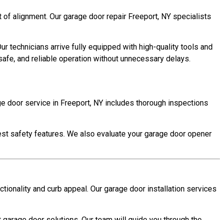
 of alignment. Our garage door repair Freeport, NY specialists
 technicians arrive fully equipped with high-quality tools and
 safe, and reliable operation without unnecessary delays.
e door service in Freeport, NY includes thorough inspections
 test safety features. We also evaluate your garage door opener
ctionality and curb appeal. Our garage door installation services
t garage door solutions. Our team will guide you through the