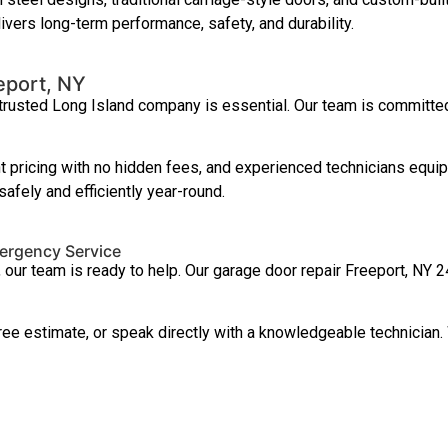
ivers long-term performance, safety, and durability.
eport, NY
 trusted Long Island company is essential. Our team is committe
 pricing with no hidden fees, and experienced technicians equip
afely and efficiently year-round.
mergency Service
, our team is ready to help. Our garage door repair Freeport, N
ree estimate, or speak directly with a knowledgeable technician