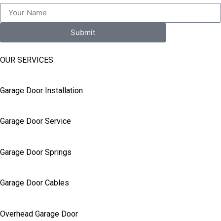
Submit
OUR SERVICES
Garage Door Installation
Garage Door Service
Garage Door Springs
Garage Door Cables
Overhead Garage Door