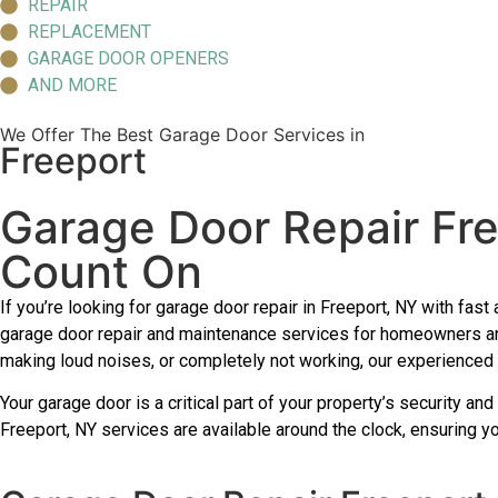
REPAIR
REPLACEMENT
GARAGE DOOR OPENERS
AND MORE
We Offer The Best Garage Door Services in
Freeport
Garage Door Repair Fr
Count On
If you’re looking for garage door repair in Freeport, NY with f
garage door repair and maintenance services for homeowners an
making loud noises, or completely not working, our experienced t
Your garage door is a critical part of your property’s security an
Freeport, NY services are available around the clock, ensuring 