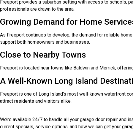
Freeport provides a suburban setting with access to schools, par
professionals are drawn to the area.
Growing Demand for Home Service
As Freeport continues to develop, the demand for reliable home 
support both homeowners and businesses.
Close to Nearby Towns
Freeport is located near towns like Baldwin and Merrick, offerin
A Well-Known Long Island Destinat
Freeport is one of Long Island’s most well-known waterfront comm
attract residents and visitors alike.
We’re available 24/7 to handle all your garage door repair and i
current specials, service options, and how we can get your garag