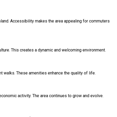
land. Accessibility makes the area appealing for commuters
ulture. This creates a dynamic and welcoming environment.
nt walks. These amenities enhance the quality of life.
economic activity. The area continues to grow and evolve.