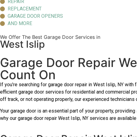
REPAIR
REPLACEMENT
GARAGE DOOR OPENERS
AND MORE
We Offer The Best Garage Door Services in
West Islip
Garage Door Repair Wes
Count On
If you’re searching for garage door repair in West Islip, NY wit
efficient garage door services for residential and commercial p
off track, or not operating properly, our experienced technicians
Your garage door is an essential part of your property, providing 
why our garage door repair West Islip, NY services are available