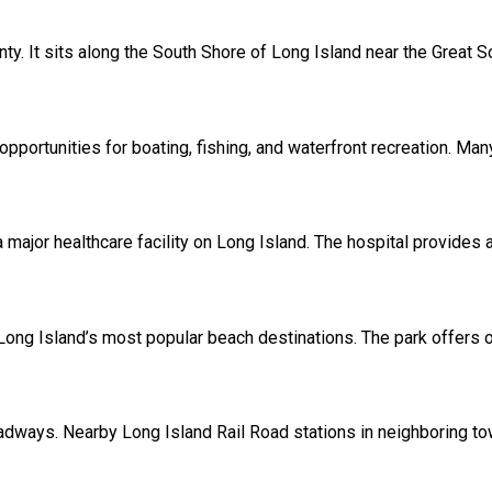
unty. It sits along the South Shore of Long Island near the Great 
pportunities for boating, fishing, and waterfront recreation. Man
 major healthcare facility on Long Island. The hospital provide
ong Island’s most popular beach destinations. The park offers oc
oadways. Nearby Long Island Rail Road stations in neighboring 