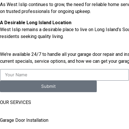
As West Islip continues to grow, the need for reliable home ser
on trusted professionals for ongoing upkeep.
A Desirable Long Island Location
West Islip remains a desirable place to live on Long Island’s So
residents seeking quality living.
We’re available 24/7 to handle all your garage door repair and i
current specials, service options, and how we can get your garag
Submit
OUR SERVICES
Garage Door Installation