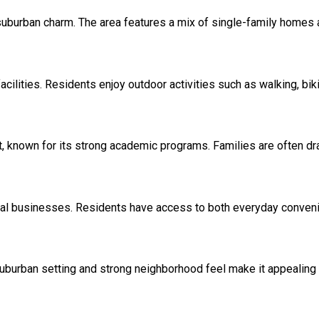
burban charm. The area features a mix of single-family homes and
facilities. Residents enjoy outdoor activities such as walking, b
t, known for its strong academic programs. Families are often dra
local businesses. Residents have access to both everyday conven
uburban setting and strong neighborhood feel make it appealing 