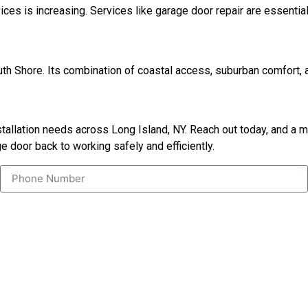
vices is increasing. Services like garage door repair are essen
uth Shore. Its combination of coastal access, suburban comfort, 
nstallation needs across Long Island, NY. Reach out today, and a
e door back to working safely and efficiently.