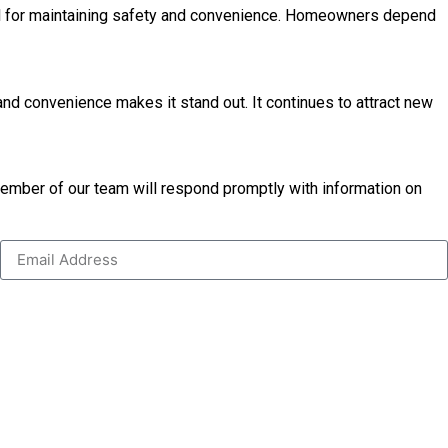
tial for maintaining safety and convenience. Homeowners depend
and convenience makes it stand out. It continues to attract new
 member of our team will respond promptly with information on