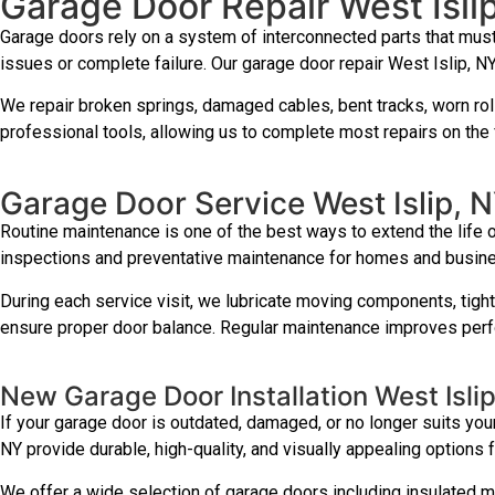
Garage Door Repair West Isli
Garage doors rely on a system of interconnected parts that mus
issues or complete failure. Our garage door repair West Islip, NY
We repair broken springs, damaged cables, bent tracks, worn roll
professional tools, allowing us to complete most repairs on the fi
Garage Door Service West Islip, 
Routine maintenance is one of the best ways to extend the life
inspections and preventative maintenance for homes and busin
During each service visit, we lubricate moving components, tigh
ensure proper door balance. Regular maintenance improves perfo
New Garage Door Installation West Isli
If your garage door is outdated, damaged, or no longer suits your
NY provide durable, high-quality, and visually appealing options 
We offer a wide selection of garage doors including insulated m