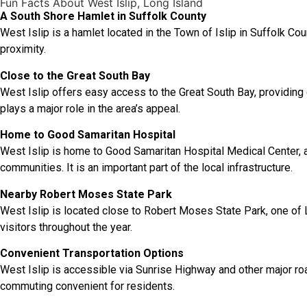
Fun Facts About West Islip, Long Island
A South Shore Hamlet in Suffolk County
West Islip is a hamlet located in the Town of Islip in Suffolk Co
proximity.
Close to the Great South Bay
West Islip offers easy access to the Great South Bay, providing o
plays a major role in the area’s appeal.
Home to Good Samaritan Hospital
West Islip is home to Good Samaritan Hospital Medical Center, a
communities. It is an important part of the local infrastructure.
Nearby Robert Moses State Park
West Islip is located close to Robert Moses State Park, one of L
visitors throughout the year.
Convenient Transportation Options
West Islip is accessible via Sunrise Highway and other major r
commuting convenient for residents.