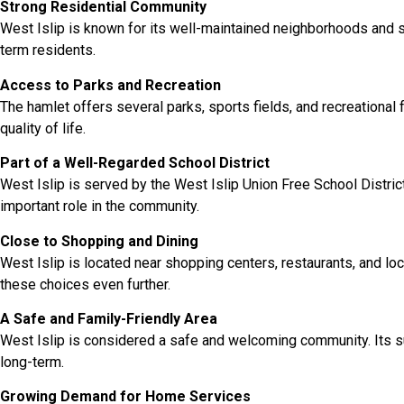
Strong Residential Community
West Islip is known for its well-maintained neighborhoods and su
term residents.
Access to Parks and Recreation
The hamlet offers several parks, sports fields, and recreational 
quality of life.
Part of a Well-Regarded School District
West Islip is served by the West Islip Union Free School Distric
important role in the community.
Close to Shopping and Dining
West Islip is located near shopping centers, restaurants, and 
these choices even further.
A Safe and Family-Friendly Area
West Islip is considered a safe and welcoming community. Its s
long-term.
Growing Demand for Home Services