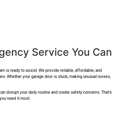
rgency Service You Can
m is ready to assist. We provide reliable, affordable, and
ies. Whether your garage door is stuck, making unusual noises,
 can disrupt your daily routine and create safety concerns. That’s
 you need it most.