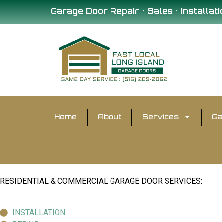
Garage Door Repair • Sales • Installati
Home
About
Services
Ga
RESIDENTIAL & COMMERCIAL GARAGE DOOR SERVICES:
INSTALLATION