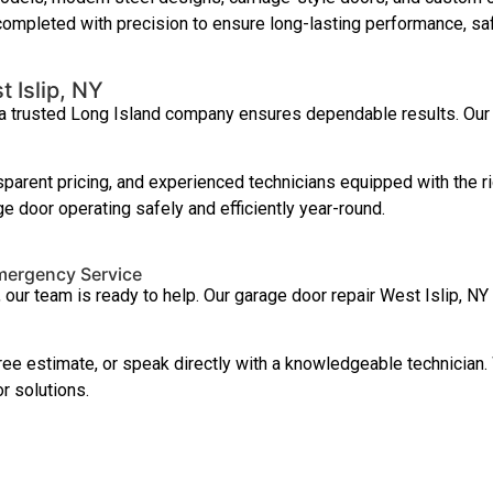
 completed with precision to ensure long-lasting performance, sa
 Islip, NY
 a trusted Long Island company ensures dependable results. Our 
parent pricing, and experienced technicians equipped with the ri
e door operating safely and efficiently year-round.
Emergency Service
, our team is ready to help. Our garage door repair West Islip,
ree estimate, or speak directly with a knowledgeable technician
 solutions.