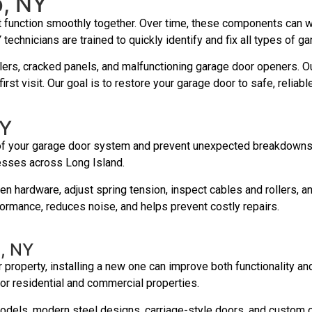
p, NY
t function smoothly together. Over time, these components can w
 technicians are trained to quickly identify and fix all types of 
ers, cracked panels, and malfunctioning garage door openers. Our
rst visit. Our goal is to restore your garage door to safe, reliab
NY
 of your garage door system and prevent unexpected breakdowns. 
esses across Long Island.
ten hardware, adjust spring tension, inspect cables and rollers,
rmance, reduces noise, and helps prevent costly repairs.
p, NY
 property, installing a new one can improve both functionality an
for residential and commercial properties.
odels, modern steel designs, carriage-style doors, and custom o