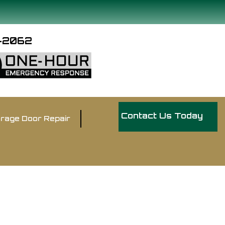
9-2062
Contact Us Today
rage Door Repair