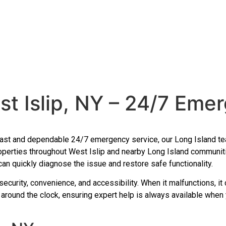
t Islip, NY – 24/7 Eme
h fast and dependable 24/7 emergency service, our Long Island tea
roperties throughout West Islip and nearby Long Island communit
 can quickly diagnose the issue and restore safe functionality.
security, convenience, and accessibility. When it malfunctions, it
 around the clock, ensuring expert help is always available when