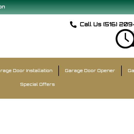
on
Call Us (516) 20
rage Door Installation
Garage Door Opener
Ga
Special Offers