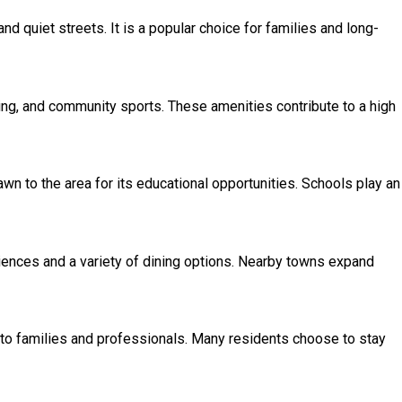
 quiet streets. It is a popular choice for families and long-
iking, and community sports. These amenities contribute to a high
wn to the area for its educational opportunities. Schools play an
iences and a variety of dining options. Nearby towns expand
to families and professionals. Many residents choose to stay