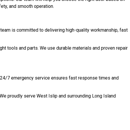
fety, and smooth operation.
team is committed to delivering high-quality workmanship, fast
ght tools and parts. We use durable materials and proven repair
 NY 24/7 emergency service ensures fast response times and
. We proudly serve West Islip and surrounding Long Island