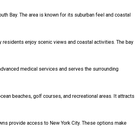
South Bay. The area is known for its suburban feel and coastal
y residents enjoy scenic views and coastal activities. The bay
s advanced medical services and serves the surrounding
ean beaches, golf courses, and recreational areas. It attracts
towns provide access to New York City. These options make