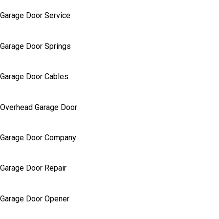
Garage Door Service
Garage Door Springs
Garage Door Cables
Overhead Garage Door
Garage Door Company
Garage Door Repair
Garage Door Opener