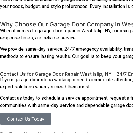
your needs, budget, and style preferences. Every installation is
Why Choose Our Garage Door Company in West
When it comes to garage door repair in West Islip, NY, choosing
response times, and reliable service.
We provide same-day service, 24/7 emergency availability, trans
methods to ensure lasting results. Our goal is to keep your garag
Contact Us for Garage Door Repair West Islip, NY – 24/7 
If your garage door stops working or needs immediate attention
expert solutions when you need them most.
Contact us today to schedule a service appointment, request a f
communities with same-day service and dependable garage door
Contact Us Today