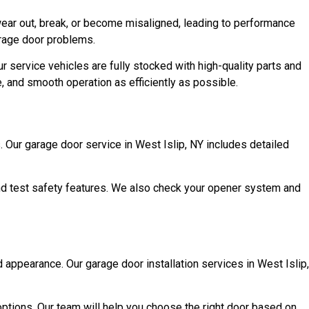
ear out, break, or become misaligned, leading to performance
garage door problems.
 service vehicles are fully stocked with high-quality parts and
le, and smooth operation as efficiently as possible.
Our garage door service in West Islip, NY includes detailed
 and test safety features. We also check your opener system and
d appearance. Our garage door installation services in West Islip,
ptions. Our team will help you choose the right door based on